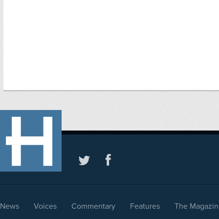
News
Voices
Commentary
Features
The Magazin