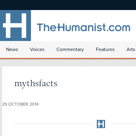
News
Voices
Commentary
Features
Arts
mythsfacts
29 OCTOBER 2014