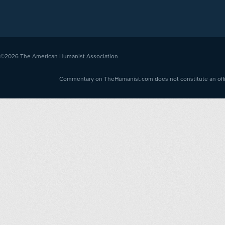
©2026
The American Humanist Association
Commentary on TheHumanist.com does not constitute an offici