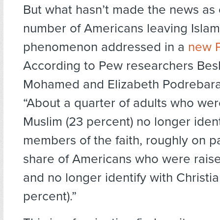
But what hasn’t made the news as o
number of Americans leaving Islam
phenomenon addressed in a
new 
According to Pew researchers Bes
Mohamed and Elizabeth Podrebara
“About a quarter of adults who wer
Muslim (23 percent) no longer ident
members of the faith, roughly on pa
share of Americans who were raise
and no longer identify with Christia
percent).”