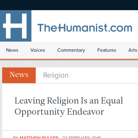
News
Voices
Commentary
Features
Arts
Religion
News
Leaving Religion Is an Equal
Opportunity Endeavor