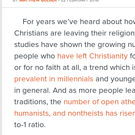
BY
MATTHEW BULGER
•
22 FEBRUARY 2018
For years we’ve heard about h
Christians are leaving their religi
studies have shown the growing n
people who
have left Christianity
fo
or for no faith at all, a trend which 
prevalent in millennials
and younge
in general. And as more people leav
traditions, the
number of open athe
humanists, and nontheists has rise
to-1 ratio.