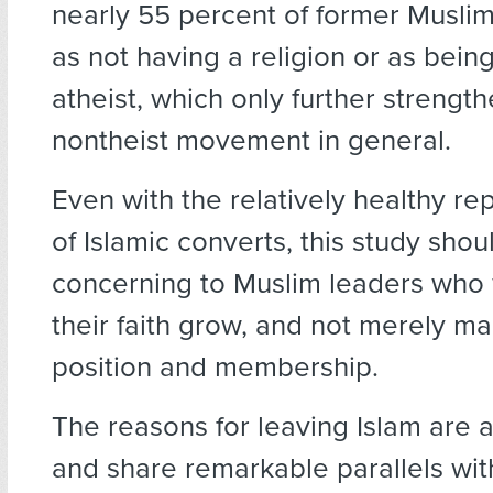
nearly 55 percent of former Muslim
as not having a religion or as bein
atheist, which only further strengt
nontheist movement in general.
Even with the relatively healthy r
of Islamic converts, this study shou
concerning to Muslim leaders who 
their faith grow, and not merely mai
position and membership.
The reasons for leaving Islam are a
and share remarkable parallels wit