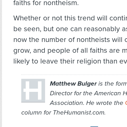
faiths for nontheism.
Whether or not this trend will cont
be seen, but one can reasonably a
now the number of nontheists will 
grow, and people of all faiths are
likely to leave their religion than e
Matthew Bulger
is the for
Director for the American 
Association. He wrote the
column for TheHumanist.com.