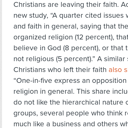
Christians are leaving their faith. 
new study, “A quarter cited issues w
and faith in general, saying that the
organized religion (12 percent), tha
believe in God (8 percent), or that 
not religious (5 percent).” A simila
Christians who left their faith
also 
“One-in-five express an opposition
religion in general. This share in
do not like the hierarchical nature o
groups, several people who think re
much like a business and others w