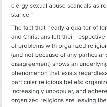
clergy sexual abuse scandals as re
stance.”
The fact that nearly a quarter of f
and Christians left their respective
of problems with organized religio
(and not because of any particular 
disagreement) shows an underlying
phenomenon that exists regardless
particular religious beliefs: organiz
increasingly unpopular, and adhere
organized religions are leaving the