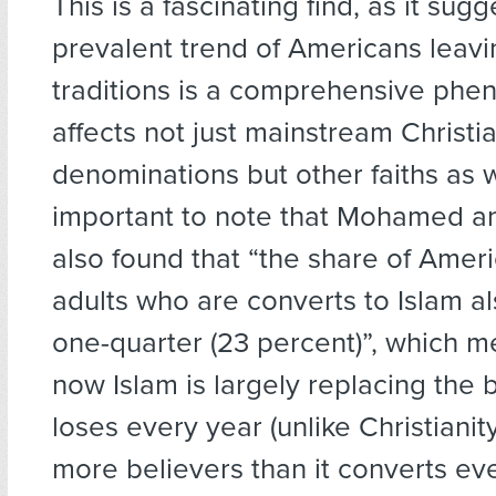
This is a fascinating find, as it sugg
prevalent trend of Americans leavin
traditions is a comprehensive ph
affects not just mainstream Christi
denominations but other faiths as wel
important to note that Mohamed a
also found that “the share of Amer
adults who are converts to Islam al
one-quarter (23 percent)”, which m
now Islam is largely replacing the b
loses every year (unlike Christianit
more believers than it converts ever