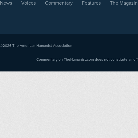
News
Voices
Commentary
Features
The Magazin
©2026
The American Humanist Association
Commentary on TheHumanist.com does not constitute an offici