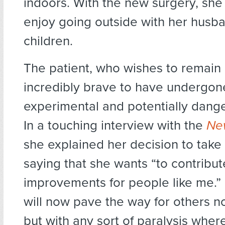
indoors. With the new surgery, she
enjoy going outside with her husb
children.
The patient, who wishes to remain
incredibly brave to have undergon
experimental and potentially dang
In a touching interview with the
New
she explained her decision to take 
saying that she wants “to contribut
improvements for people like me.”
will now pave the way for others no
but with any sort of paralysis wher