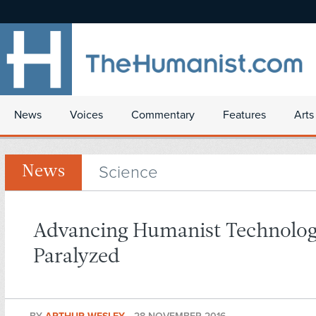
News
Voices
Commentary
Features
Arts
Science
News
Advancing Humanist Technolog
Paralyzed