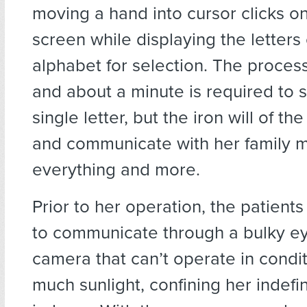
moving a hand into cursor clicks on
screen while displaying the letters 
alphabet for selection. The process
and about a minute is required to s
single letter, but the iron will of the
and communicate with her family m
everything and more.
Prior to her operation, the patient
to communicate through a bulky ey
camera that can’t operate in condit
much sunlight, confining her indefin