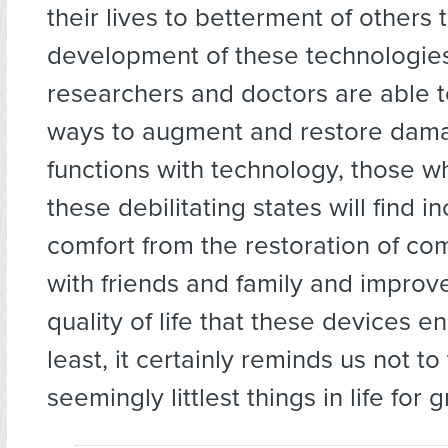
their lives to betterment of others
development of these technologies
researchers and doctors are able t
ways to augment and restore da
functions with technology, those w
these debilitating states will find i
comfort from the restoration of c
with friends and family and improv
quality of life that these devices e
least, it certainly reminds us not t
seemingly littlest things in life for 