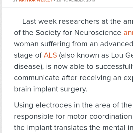
BY
ARTHUR WESLEY
•
28 NOVEMBER 2016
Last week researchers at the an
of the Society for Neuroscience
an
woman suffering from an advanced 
stage of
ALS
(also known as Lou Ge
disease), is now able to successfull
communicate after receiving an ex
brain implant surgery.
Using electrodes in the area of the
responsible for motor coordination
the implant translates the mental in