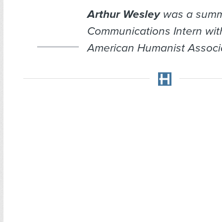
Arthur Wesley
was a summ
Communications Intern wit
American Humanist Associa