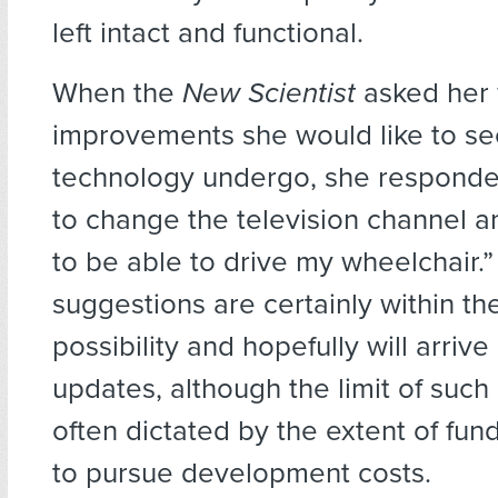
left intact and functional.
When the
New Scientist
asked her
improvements she would like to se
technology undergo, she responded
to change the television channel 
to be able to drive my wheelchair.
suggestions are certainly within th
possibility and hopefully will arrive 
updates, although the limit of such
often dictated by the extent of fun
to pursue development costs.