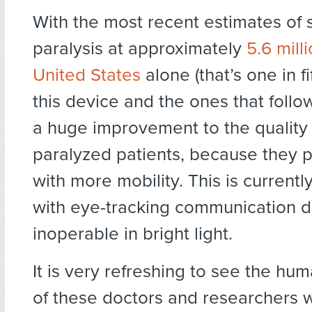
With the most recent estimates of
paralysis at approximately
5.6 milli
United States
alone (that’s one in f
this device and the ones that follow
a huge improvement to the quality o
paralyzed patients, because they 
with more mobility. This is currentl
with eye-tracking communication d
inoperable in bright light.
It is very refreshing to see the hum
of these doctors and researchers 