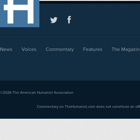
News
Voices
Commentary
Features
The Magazin
©2026
The American Humanist Association
Commentary on TheHumanist.com does not constitute an offici