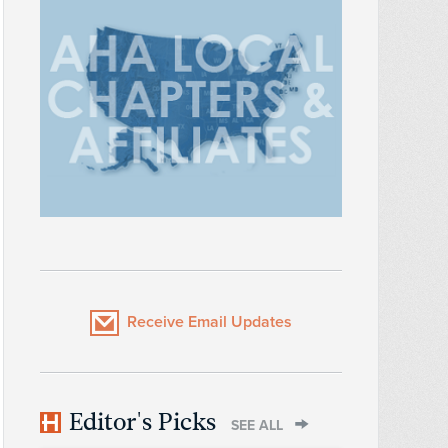
Receive Email Updates
Editor's Picks
SEE ALL