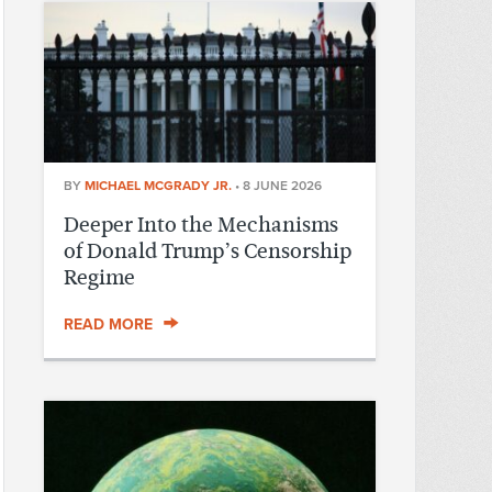
BY
MICHAEL MCGRADY JR.
•
8 JUNE 2026
Deeper Into the Mechanisms
of Donald Trump’s Censorship
Regime
READ MORE