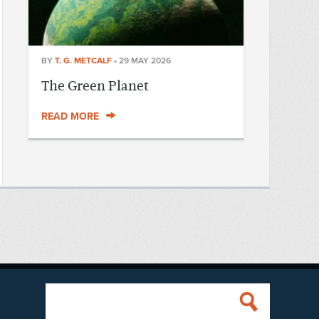
BY
T. G. METCALF
•
29 MAY 2026
The Green Planet
READ MORE