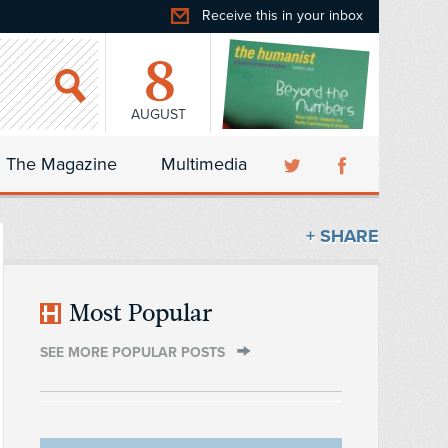
Receive this in your inbox
8
AUGUST
The Magazine
Multimedia
+ SHARE
Most Popular
SEE MORE POPULAR POSTS