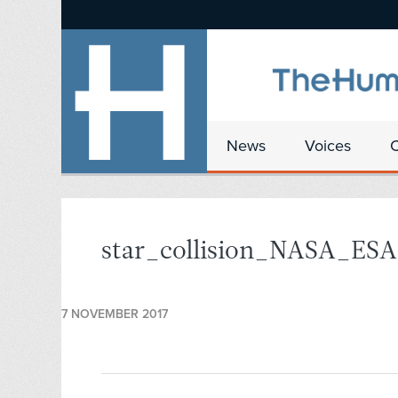
News
Voices
star_collision_NASA_ESA
7 NOVEMBER 2017