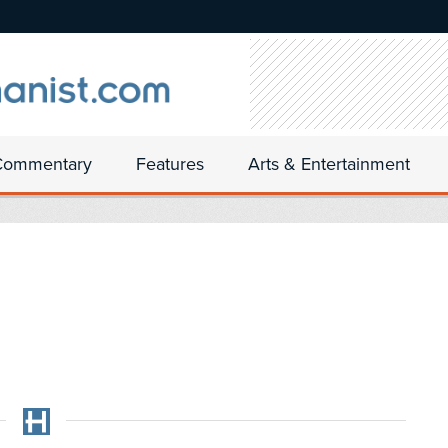
Commentary
Features
Arts & Entertainment