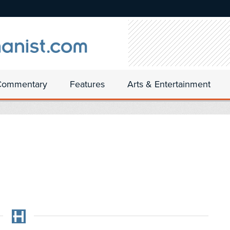
Commentary
Features
Arts & Entertainment