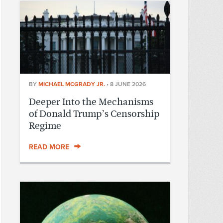
BY
MICHAEL MCGRADY JR.
•
8 JUNE 2026
Deeper Into the Mechanisms
of Donald Trump’s Censorship
Regime
READ MORE