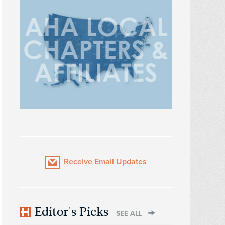
Receive Email Updates
Editor's Picks
SEE ALL