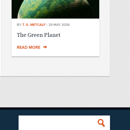
BY
T. G. METCALF
•
29 MAY 2026
The Green Planet
READ MORE