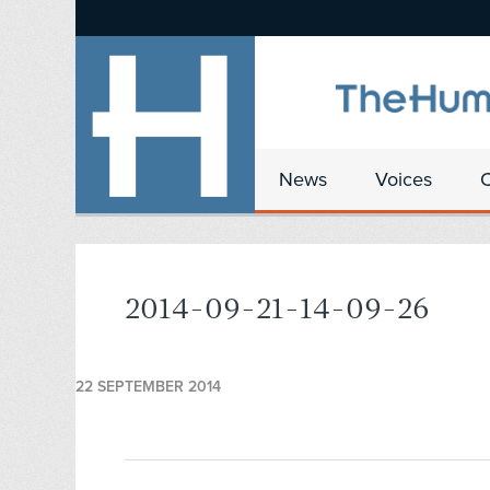
News
Voices
2014-09-21-14-09-26
22 SEPTEMBER 2014