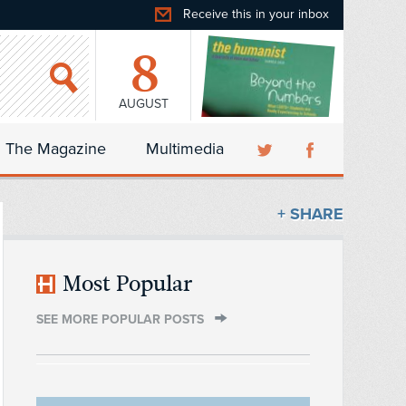
Receive this in your inbox
8
AUGUST
The Magazine
Multimedia
+ SHARE
Most Popular
SEE MORE POPULAR POSTS