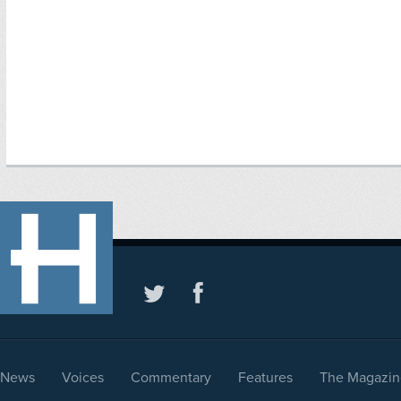
News
Voices
Commentary
Features
The Magazin