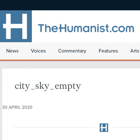
News
Voices
Commentary
Features
Arts
city_sky_empty
30 APRIL 2020