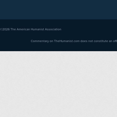
©2026
The American Humanist Association
Commentary on TheHumanist.com does not constitute an offici