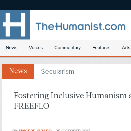
News
Voices
Commentary
Features
Arts
Secularism
News
Fostering Inclusive Humanism 
FREEFLO