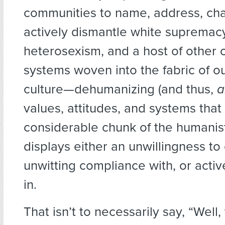
communities to name, address, cha
actively dismantle white supremac
heterosexism, and a host of other 
systems woven into the fabric of ou
culture—dehumanizing (and thus,
a
values, attitudes, and systems that
considerable chunk of the humani
displays either an unwillingness to 
unwitting compliance with, or activ
in.
That isn’t to necessarily say, “Well