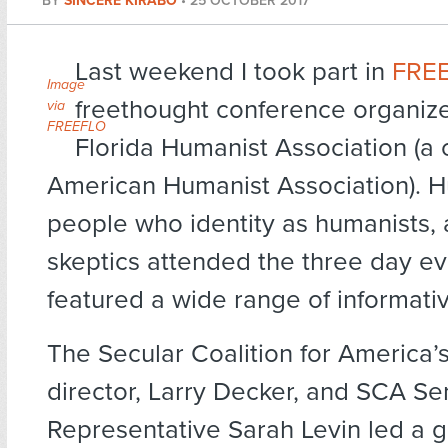
BY
SINCERE KIRABO
•
25 OCTOBER 2017
Last weekend I took part in
FRE
Image
freethought conference organiz
via
FREEFLO
Florida Humanist Association (a 
American Humanist Association). H
people who identity as humanists, 
skeptics attended the three day ev
featured a wide range of informativ
The Secular Coalition for America’
director, Larry Decker, and SCA Sen
Representative Sarah Levin led a g