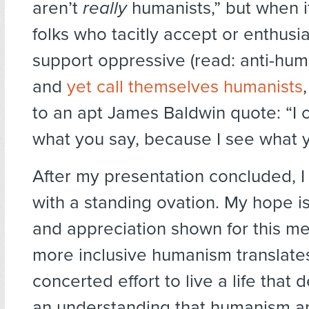
aren’t
really
humanists,” but when i
folks who tacitly accept or enthusia
support oppressive (read: anti-hum
and
yet call themselves humanists
to an apt James Baldwin quote: “I c
what you say, because I see what 
After my presentation concluded, 
with a standing ovation. My hope is
and appreciation shown for this m
more inclusive humanism translates
concerted effort to live a life that
an understanding that humanism an