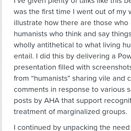
I’ve given plenty of talks like this b
was the first time I went out of my 
illustrate how there are those who 
humanists who think and say things
wholly antithetical to what living h
entail. I did this by delivering a Po
presentation filled with screensho
from “humanists” sharing vile and c
comments in response to various s
posts by AHA that support recognit
treatment of marginalized groups.
I continued by unpacking the need