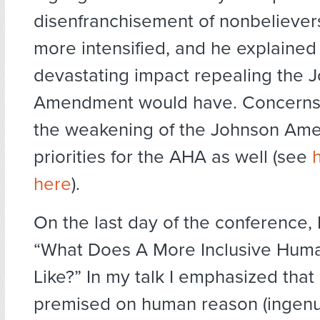
disenfranchisement of nonbeliever
more intensified, and he explained 
devastating impact repealing the 
Amendment would have. Concerns
the weakening of the Johnson Am
priorities for the AHA as well (see
here
).
On the last day of the conference,
“What Does A More Inclusive Hum
Like?” In my talk I emphasized tha
premised on human reason (ingenuit