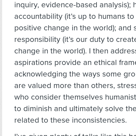
inquiry, evidence-based analysis);
accountability (it’s up to humans to
positive change in the world); and 
responsibility (it’s our duty to creat
change in the world). I then addre
aspirations provide an ethical fra
acknowledging the ways some gro
are valued more than others, stres
who consider themselves humanist
to diminish and ultimately solve the 
related to these inconsistencies.