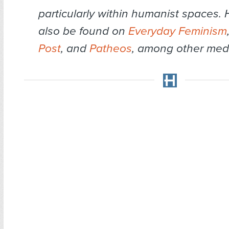
particularly within humanist spaces.
also be found on
Everyday Feminism
Post
, and
Patheos
, among other med