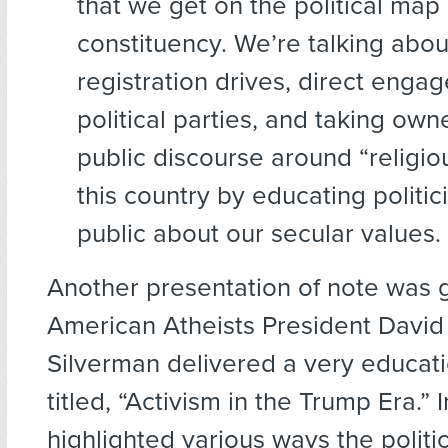
that we get on the political map
constituency. We’re talking abou
registration drives, direct enga
political parties, and taking own
public discourse around “religio
this country by educating politic
public about our secular values.
Another presentation of note was 
American Atheists President David
Silverman delivered a very educati
titled, “Activism in the Trump Era.” I
highlighted various ways the politic