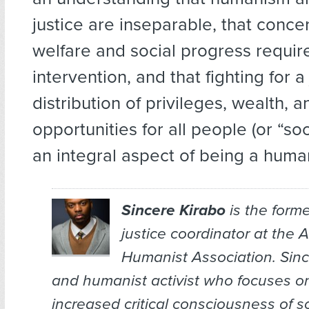
justice are inseparable, that conc
welfare and social progress requi
intervention, and that fighting for a 
distribution of privileges, wealth, a
opportunities for all people (or “soci
an integral aspect of being a human
Sincere Kirabo
is the forme
justice coordinator at the 
Humanist Association. Since
and humanist activist who focuses on
increased critical consciousness of so