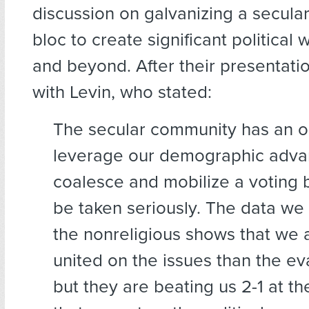
discussion on galvanizing a secular
bloc to create significant political
and beyond. After their presentati
with Levin, who stated:
The secular community has an o
leverage our demographic adva
coalesce and mobilize a voting b
be taken seriously. The data we
the nonreligious shows that we
united on the issues than the ev
but they are beating us 2-1 at the 