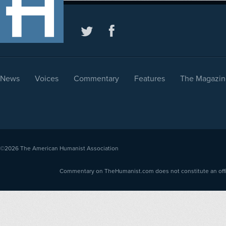
News
Voices
Commentary
Features
The Magazin
©2026
The American Humanist Association
Commentary on TheHumanist.com does not constitute an offici