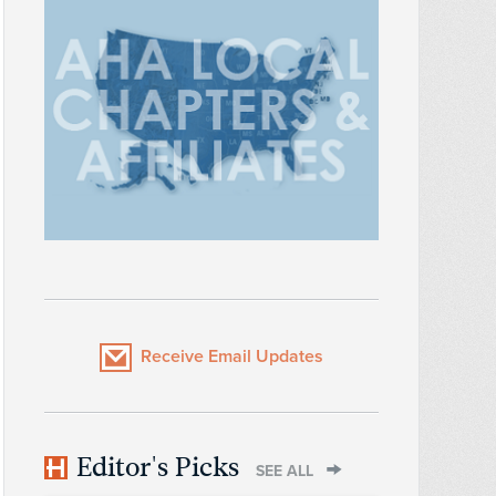
Receive Email Updates
Editor's Picks
SEE ALL