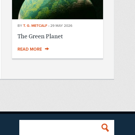
BY
T. G. METCALF
•
29 MAY 2026
The Green Planet
READ MORE