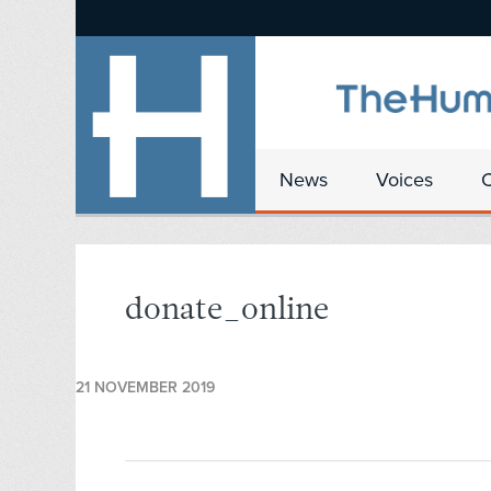
News
Voices
donate_online
21 NOVEMBER 2019