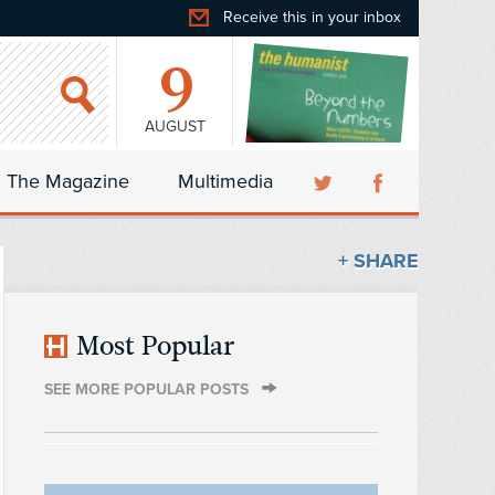
Receive this in your inbox
9
AUGUST
The Magazine
Multimedia
+ SHARE
Most Popular
SEE MORE POPULAR POSTS