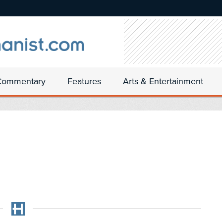
Commentary
Features
Arts & Entertainment