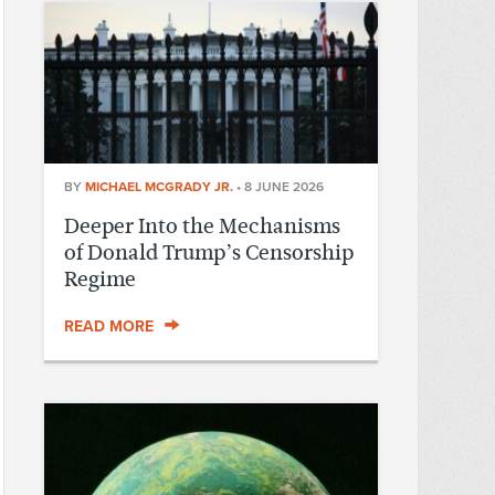
BY
MICHAEL MCGRADY JR.
•
8 JUNE 2026
Deeper Into the Mechanisms
of Donald Trump’s Censorship
Regime
READ MORE