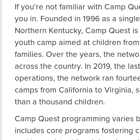
If you’re not familiar with Camp Ques
you in. Founded in 1996 as a singl
Northern Kentucky, Camp Quest i
youth camp aimed at children from
families. Over the years, the net
across the country. In 2019, the last
operations, the network ran fourte
camps from California to Virginia, 
than a thousand children.
Camp Quest programming varies by
includes core programs fostering cr