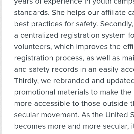
years of experience in youth cam
standards. She helps our affiliate 
best practices for safety. Secondly,
a centralized registration system 
volunteers, which improves the effi
registration process, as well as ma
and safety records in an easily-acc
Thirdly, we rebranded and update
promotional materials to make the
more accessible to those outside th
secular movement. As the United S
becomes more and more secular, it