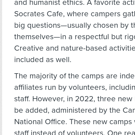
and humanist ethics. A favorite activ
Socrates Cafe, where campers gath
big questions—usually chosen by t
themselves—in a respectful but ri
Creative and nature-based activiti
included as well.
The majority of the camps are ind
affiliates run by volunteers, includ
staff. However, in 2022, three new 
be added, administered by the C
National Office. These new camps 
staff instead of volunteers. One re