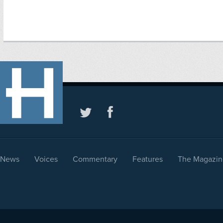
News
Voices
Commentary
Features
The Magazin