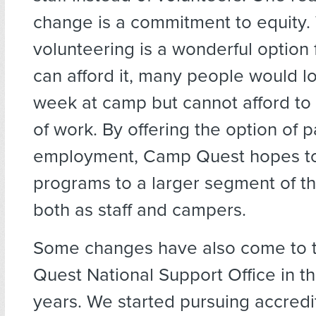
change is a commitment to equity.
volunteering is a wonderful option
can afford it, many people would l
week at camp but cannot afford to 
of work. By offering the option of p
employment, Camp Quest hopes to
programs to a larger segment of t
both as staff and campers.
Some changes have also come to
Quest National Support Office in t
years. We started pursuing accredi