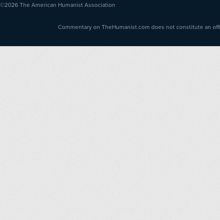
©2026
The American Humanist Association
Commentary on TheHumanist.com does not constitute an offici