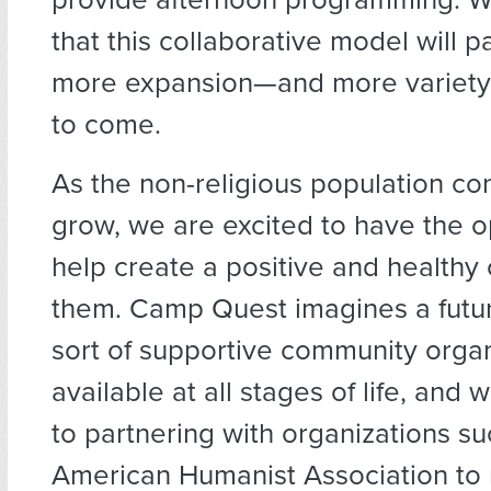
that this collaborative model will 
more expansion—and more variety
to come.
As the non-religious population co
grow, we are excited to have the o
help create a positive and healthy
them. Camp Quest imagines a futur
sort of supportive community organ
available at all stages of life, and
to partnering with organizations su
American Humanist Association to