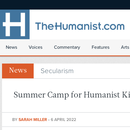
News
Voices
Commentary
Features
Arts
Secularism
News
Summer Camp for Humanist K
BY
SARAH MILLER
•
6 APRIL 2022