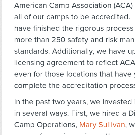
American Camp Association (ACA) w
all of our camps to be accredited. S
have finished the rigorous process
more than 250 safety and risk ma
standards. Additionally, we have u
licensing agreement to reflect ACA
even for those locations that have 
complete the accreditation proces
In the past two years, we invested
in several ways. First, we hired a D
Camp Operations,
Mary Sullivan
, 