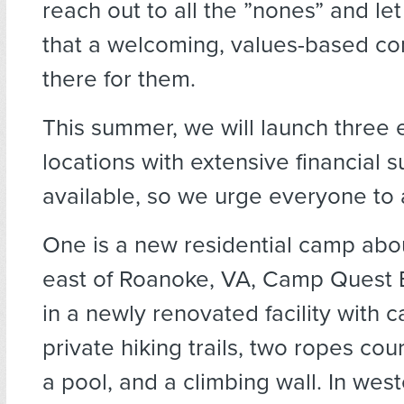
reach out to all the ”nones” and l
that a welcoming, values-based co
there for them.
This summer, we will launch three 
locations with extensive financial 
available, so we urge everyone to 
One is a new residential camp abo
east of Roanoke, VA, Camp Quest Bl
in a newly renovated facility with 
private hiking trails, two ropes cour
a pool, and a climbing wall. In wes