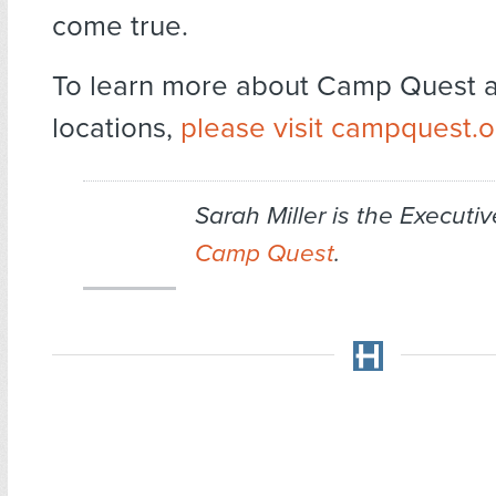
come true.
To learn more about Camp Quest a
locations,
please visit campquest.o
Sarah Miller is the Executiv
Camp Quest
.