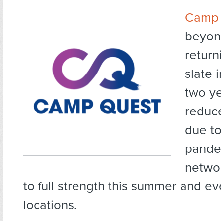
Camp 
beyond
returni
slate 
two ye
reduc
due to
pande
networ
to full strength this summer and e
locations.