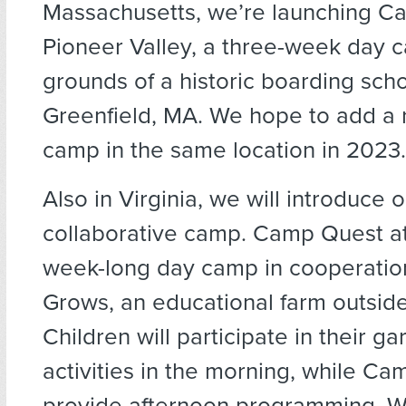
Massachusetts, we’re launching 
Pioneer Valley, a three-week day 
grounds of a historic boarding scho
Greenfield, MA. We hope to add a r
camp in the same location in 2023.
Also in Virginia, we will introduce ou
collaborative camp. Camp Quest at
week-long day camp in cooperation
Grows, an educational farm outside
Children will participate in their 
activities in the morning, while Ca
provide afternoon programming. W