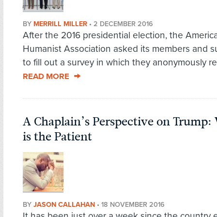
BY
MERRILL MILLER
•
2 DECEMBER 2016
After the 2016 presidential election, the Americ
Humanist Association asked its members and s
to fill out a survey in which they anonymously re
READ MORE
A Chaplain’s Perspective on Trump
is the Patient
BY
JASON CALLAHAN
•
18 NOVEMBER 2016
It has been just over a week since the country 