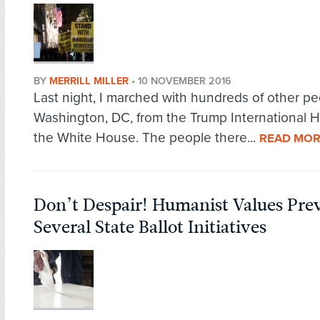
BY
MERRILL MILLER
•
10 NOVEMBER 2016
Last night, I marched with hundreds of other pe
Washington, DC, from the Trump International H
the White House. The people there...
READ MO
Don’t Despair! Humanist Values Prev
Several State Ballot Initiatives