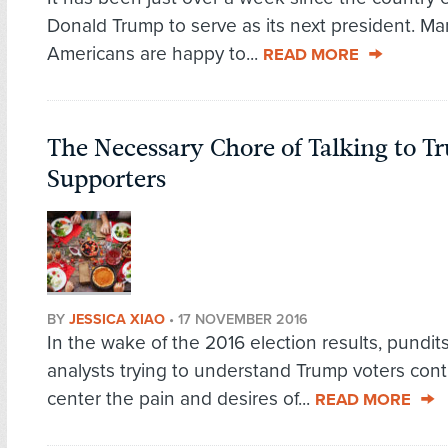
Donald Trump to serve as its next president. Ma
Americans are happy to...
READ MORE
The Necessary Chore of Talking to 
Supporters
BY
JESSICA XIAO
•
17 NOVEMBER 2016
In the wake of the 2016 election results, pundit
analysts trying to understand Trump voters cont
center the pain and desires of...
READ MORE