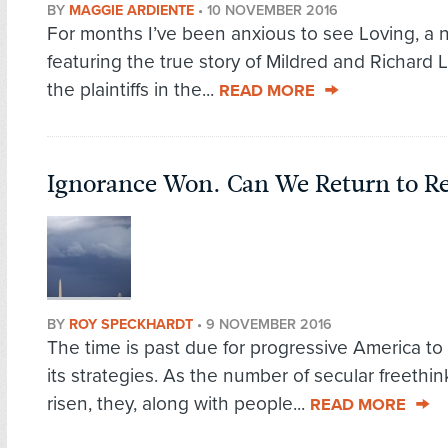
BY
MAGGIE ARDIENTE
•
10 NOVEMBER 2016
For months I’ve been anxious to see Loving, a 
featuring the true story of Mildred and Richard 
the plaintiffs in the...
READ MORE
Ignorance Won. Can We Return to R
BY
ROY SPECKHARDT
•
9 NOVEMBER 2016
The time is past due for progressive America to
its strategies. As the number of secular freethi
risen, they, along with people...
READ MORE