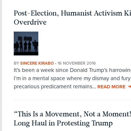
Post-Election, Humanist Activism Ki
Overdrive
BY
SINCERE KIRABO
•
16 NOVEMBER 2016
It’s been a week since Donald Trump’s harrowing
I’m in a mental space where my dismay and fury 
precarious predicament remains...
READ MORE
“This Is a Movement, Not a Moment!”:
Long Haul in Protesting Trump