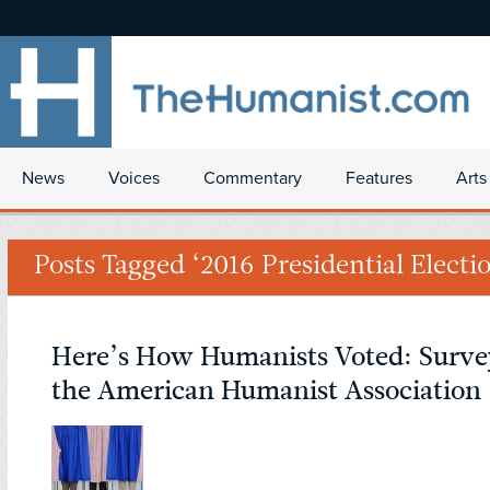
News
Voices
Commentary
Features
Arts
Posts Tagged ‘2016 Presidential Electi
Here’s How Humanists Voted: Surve
the American Humanist Association