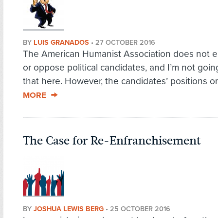
BY
LUIS GRANADOS
•
27 OCTOBER 2016
The American Humanist Association does not 
or oppose political candidates, and I’m not goin
that here. However, the candidates’ positions on
MORE
The Case for Re-Enfranchisement
BY
JOSHUA LEWIS BERG
•
25 OCTOBER 2016