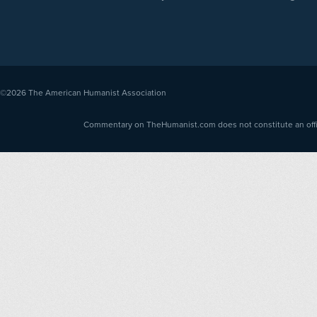
©2026
The American Humanist Association
Commentary on TheHumanist.com does not constitute an offici