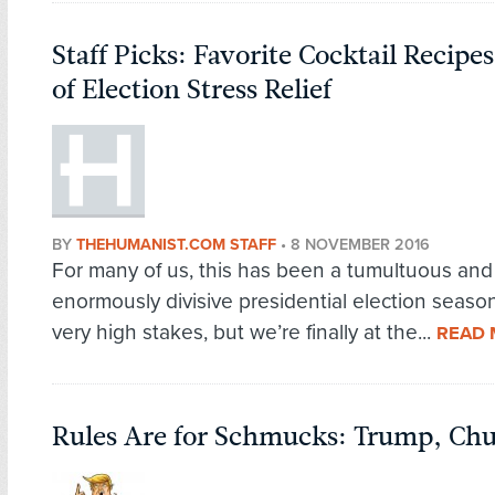
Staff Picks: Favorite Cocktail Recip
of Election Stress Relief
BY
THEHUMANIST.COM STAFF
•
8 NOVEMBER 2016
For many of us, this has been a tumultuous and
enormously divisive presidential election seaso
very high stakes, but we’re finally at the...
READ
Rules Are for Schmucks: Trump, Chu