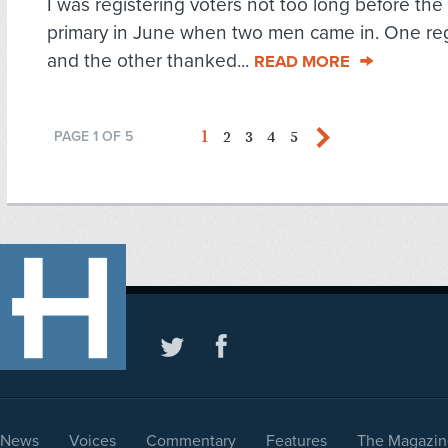
I was registering voters not too long before the 
primary in June when two men came in. One reg
and the other thanked...
READ MORE
1
2
3
4
5
PAGE 1 OF 5
News
Voices
Commentary
Features
The Magazin