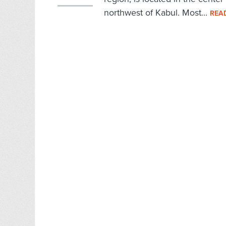
northwest of Kabul. Most...
REA