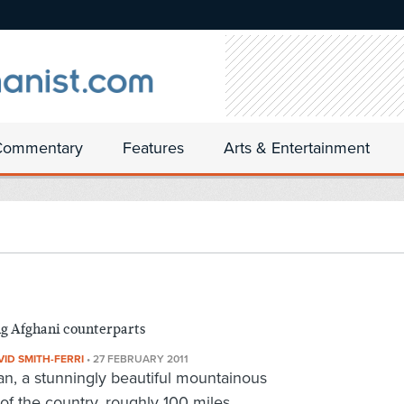
Commentary
Features
Arts & Entertainment
ng Afghani counterparts
VID SMITH-FERRI
•
27 FEBRUARY 2011
n, a stunningly beautiful mountainous
 of the country, roughly 100 miles