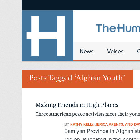
News
Voices
Posts Tagged ‘Afghan Youth’
Making Friends in High Places
Three American peace activists meet their you
BY
KATHY KELLY, JERICA ARENTS, AND DA
Bamiyan Province in Afghanista
region, is located in the center