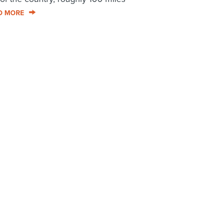
D MORE