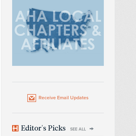
Receive Email Updates
Editor's Picks
SEE ALL