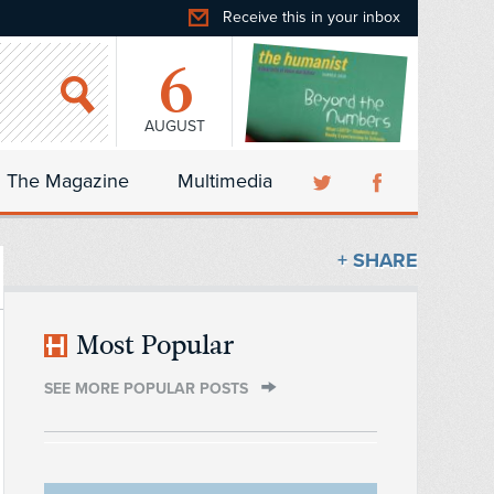
Receive this in your inbox
6
AUGUST
The Magazine
Multimedia
+ SHARE
Most Popular
SEE MORE POPULAR POSTS