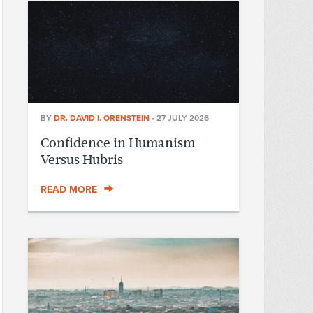
BY
DR. DAVID I. ORENSTEIN
•
27 JULY 2026
Confidence in Humanism
Versus Hubris
READ MORE