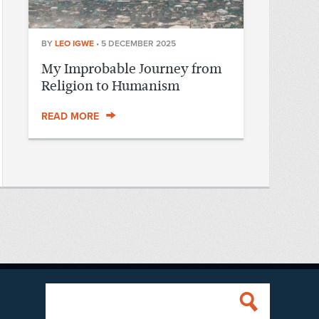
BY
LEO IGWE
•
5 DECEMBER 2025
My Improbable Journey from
Religion to Humanism
READ MORE