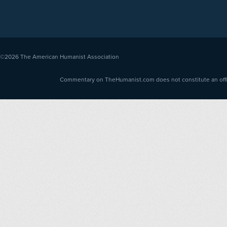
©2026
The American Humanist Association
Commentary on TheHumanist.com does not constitute an offici