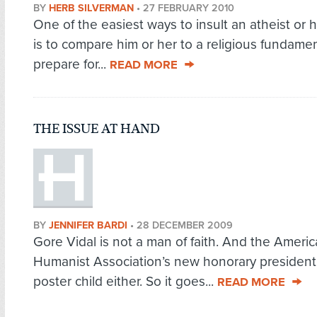
BY
HERB SILVERMAN
•
27 FEBRUARY 2010
One of the easiest ways to insult an atheist or 
is to compare him or her to a religious fundamen
prepare for...
READ MORE
THE ISSUE AT HAND
BY
JENNIFER BARDI
•
28 DECEMBER 2009
Gore Vidal is not a man of faith. And the Ameri
Humanist Association’s new honorary president 
poster child either. So it goes...
READ MORE