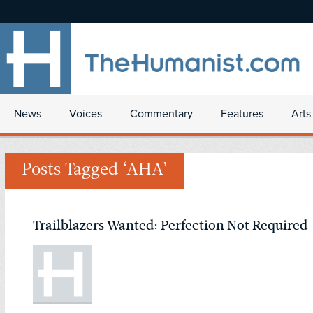
News
Voices
Commentary
Features
Arts
Posts Tagged ‘AHA’
Trailblazers Wanted: Perfection Not Required