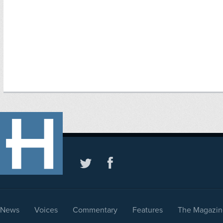
News
Voices
Commentary
Features
The Magazin