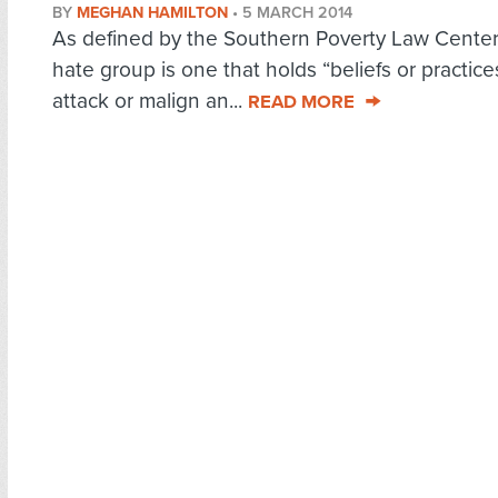
BY
MEGHAN HAMILTON
•
5 MARCH 2014
As defined by the Southern Poverty Law Center
hate group is one that holds “beliefs or practice
attack or malign an...
READ MORE