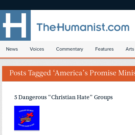
News
Voices
Commentary
Features
Arts
Posts Tagged ‘America’s Promise Minis
5 Dangerous “Christian Hate” Groups