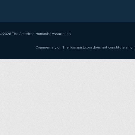
©2026
The American Humanist Association
Commentary on TheHumanist.com does not constitute an offici