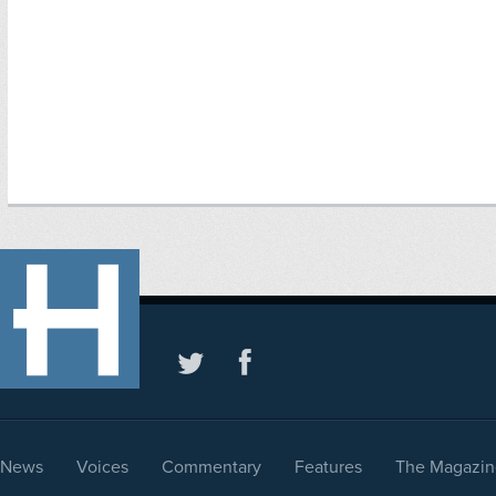
News
Voices
Commentary
Features
The Magazin