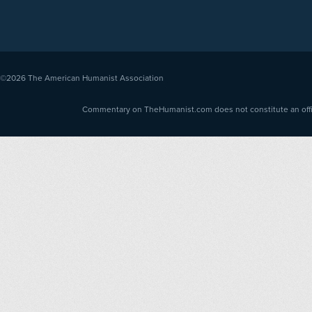
©2026
The American Humanist Association
Commentary on TheHumanist.com does not constitute an offici