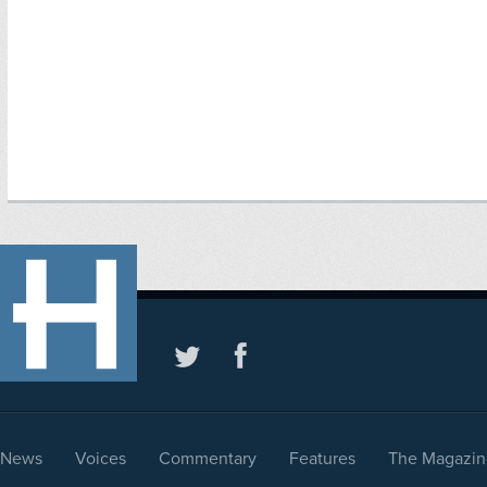
News
Voices
Commentary
Features
The Magazin