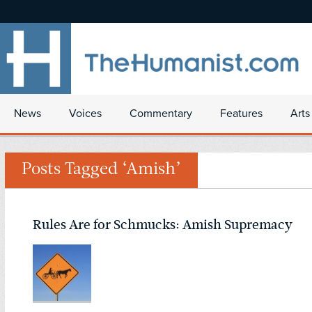
News
Voices
Commentary
Features
Arts
Posts Tagged ‘Amish’
Rules Are for Schmucks: Amish Supremacy