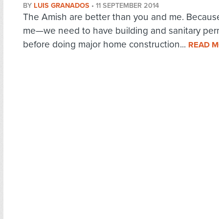
BY
LUIS GRANADOS
•
11 SEPTEMBER 2014
The Amish are better than you and me. Becaus
me—we need to have building and sanitary per
before doing major home construction...
READ 