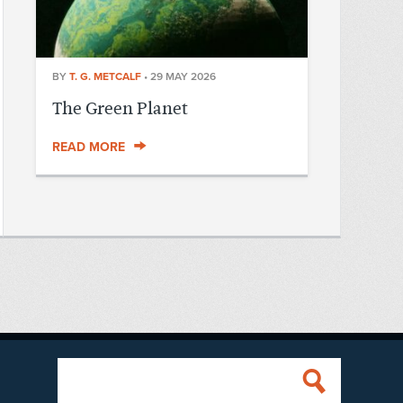
BY
T. G. METCALF
•
29 MAY 2026
The Green Planet
READ MORE