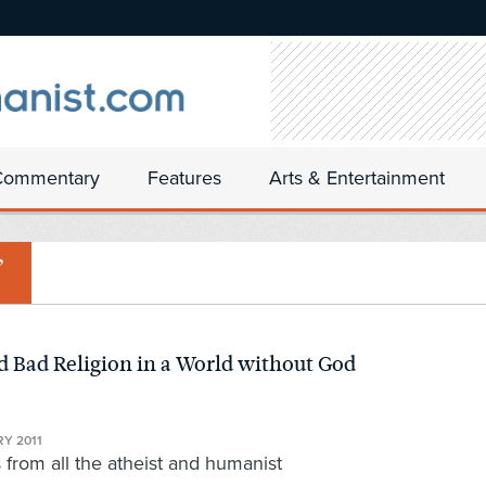
Commentary
Features
Arts & Entertainment
’
d Bad Religion in a World without God
N
Y 2011
rom all the atheist and humanist