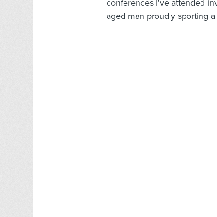
conferences I've attended in
aged man proudly sporting a t-