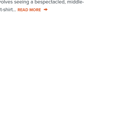
volves seeing a bespectacled, middle-
shirt...
READ MORE