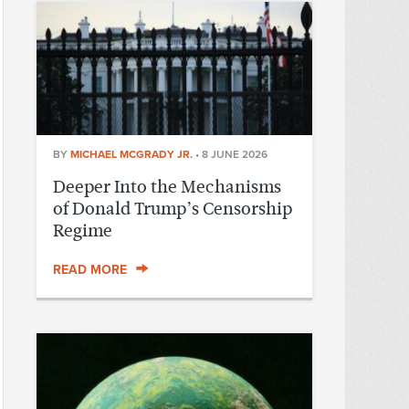
BY
MICHAEL MCGRADY JR.
•
8 JUNE 2026
Deeper Into the Mechanisms
of Donald Trump’s Censorship
Regime
READ MORE