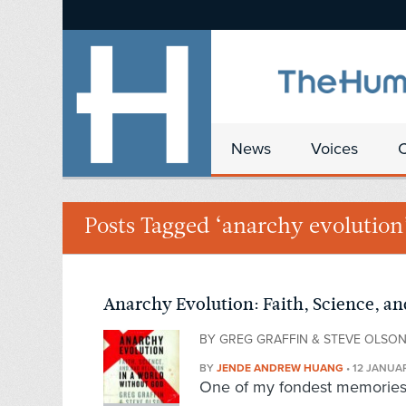
News
Voices
Posts Tagged ‘anarchy evolution
Anarchy Evolution: Faith, Science, an
BY GREG GRAFFIN & STEVE OLSO
BY
JENDE ANDREW HUANG
•
12 JANUAR
One of my fondest memories f