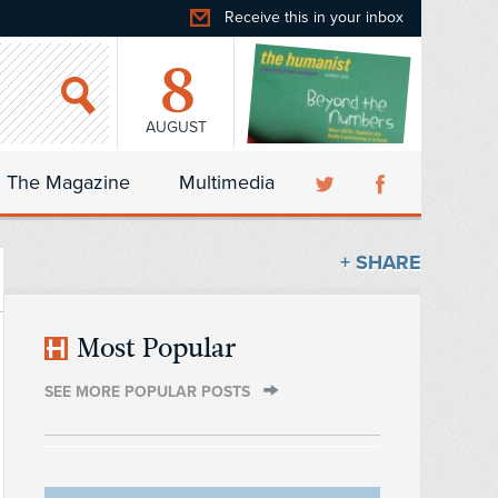
Receive this in your inbox
8
AUGUST
The Magazine
Multimedia
+ SHARE
Most Popular
SEE MORE POPULAR POSTS