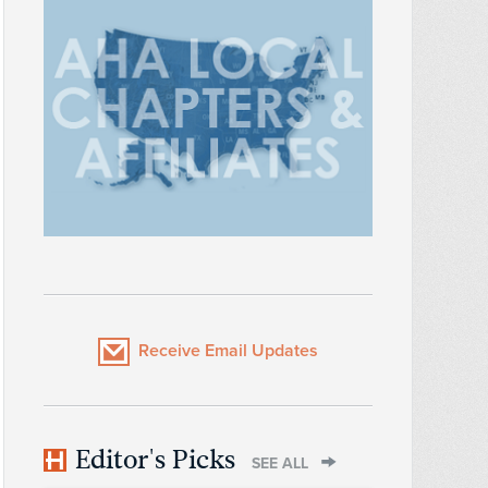
Receive Email Updates
Editor's Picks
SEE ALL