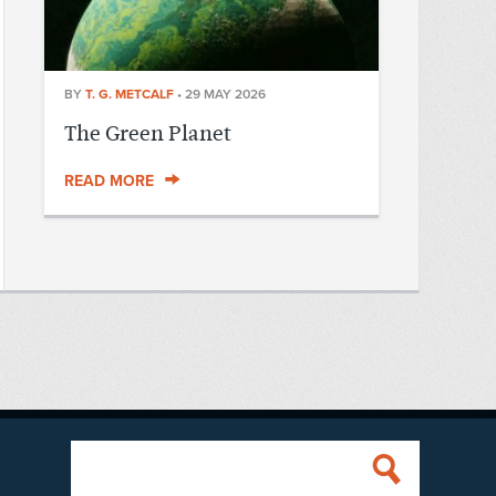
BY
T. G. METCALF
•
29 MAY 2026
The Green Planet
READ MORE