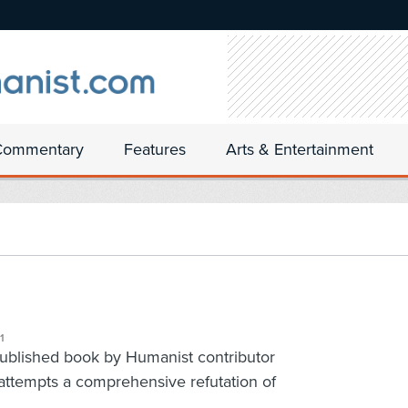
Commentary
Features
Arts & Entertainment
1
-published book by Humanist contributor
attempts a comprehensive refutation of