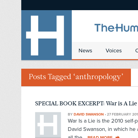
News
Voices
Posts Tagged ‘anthropology’
SPECIAL BOOK EXCERPT: War is A Lie
BY
DAVID SWANSON
•
27 FEBRUARY 201
War Is a Lie is the 2010 self
David Swanson, in which he 
all the...
READ MORE