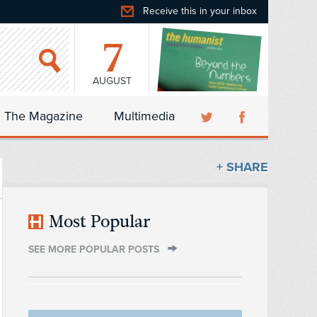
Receive this in your inbox
7
AUGUST
The Magazine
Multimedia
+ SHARE
Most Popular
SEE MORE POPULAR POSTS