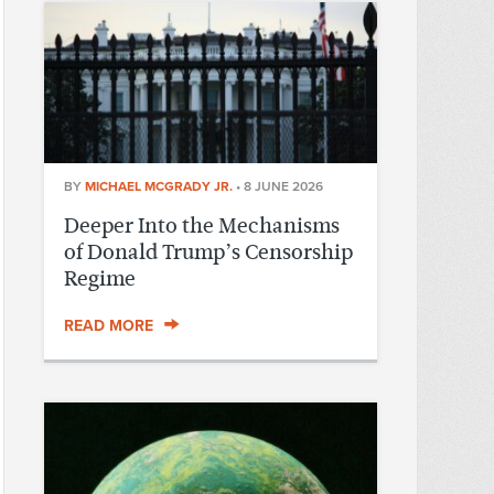
BY
MICHAEL MCGRADY JR.
•
8 JUNE 2026
Deeper Into the Mechanisms
of Donald Trump’s Censorship
Regime
READ MORE