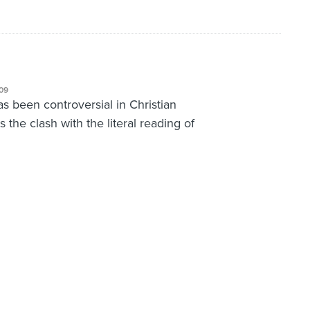
09
has been controversial in Christian
is the clash with the literal reading of