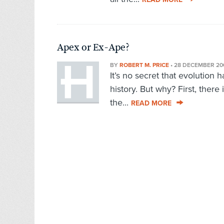
Apex or Ex-Ape?
BY
ROBERT M. PRICE
•
28 DECEMBER 20
It’s no secret that evolution 
history. But why? First, there 
the...
READ MORE