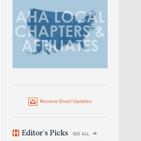
Receive Email Updates
Editor's Picks
SEE ALL