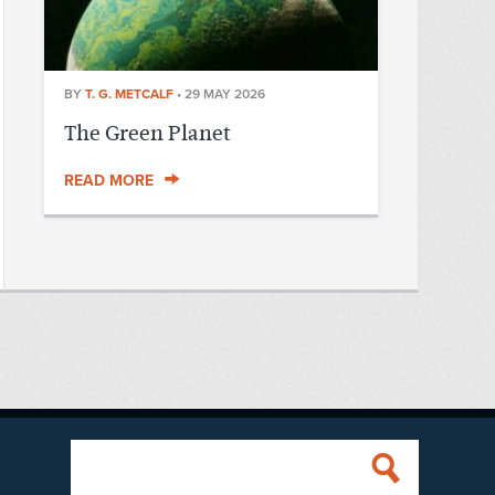
BY
T. G. METCALF
•
29 MAY 2026
The Green Planet
READ MORE