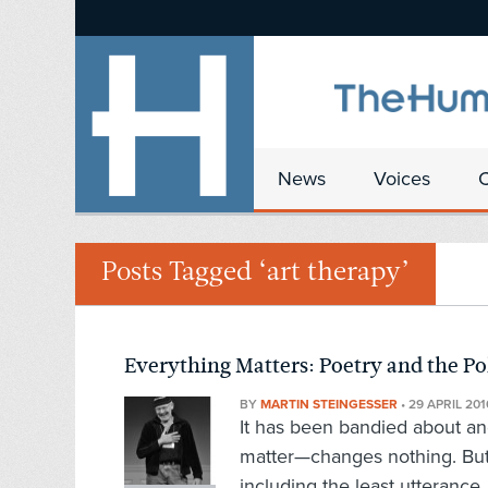
News
Voices
Posts Tagged ‘art therapy’
Everything Matters: Poetry and the P
BY
MARTIN STEINGESSER
•
29 APRIL 201
It has been bandied about and
matter—changes nothing. But
including the least utterance,