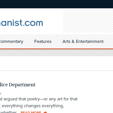
Commentary
Features
Arts & Entertainment
olice Department
0
 argued that poetry—or any art for that
 everything changes everything,
 whether...
READ MORE