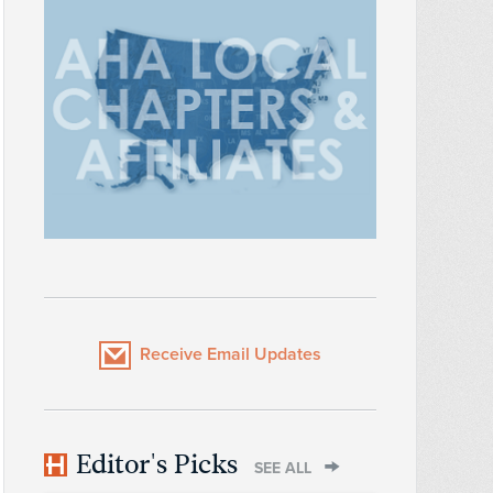
Receive Email Updates
Editor's Picks
SEE ALL