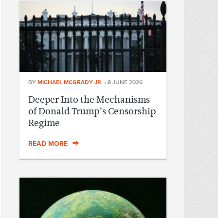
BY
MICHAEL MCGRADY JR.
•
8 JUNE 2026
Deeper Into the Mechanisms
of Donald Trump’s Censorship
Regime
READ MORE