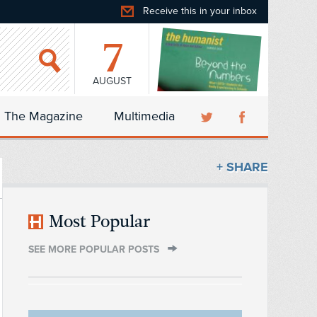
Receive this in your inbox
7
AUGUST
The Magazine
Multimedia
+ SHARE
Most Popular
SEE MORE POPULAR POSTS