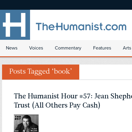
News
Voices
Commentary
Features
Arts
Posts Tagged ‘book’
The Humanist Hour #57: Jean Sheph
Trust (All Others Pay Cash)