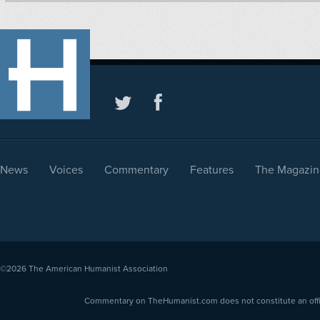
News
Voices
Commentary
Features
The Magazin
©2026
The American Humanist Association
Commentary on TheHumanist.com does not constitute an offici