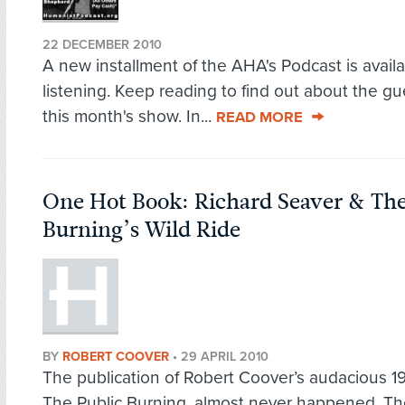
22 DECEMBER 2010
A new installment of the AHA's Podcast is availa
listening. Keep reading to find out about the g
this month's show. In...
READ MORE
One Hot Book: Richard Seaver & The
Burning’s Wild Ride
BY
ROBERT COOVER
•
29 APRIL 2010
The publication of Robert Coover’s audacious 1
The Public Burning, almost never happened. T