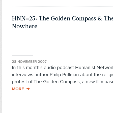
HNN#25: The Golden Compass & The
Nowhere
28 NOVEMBER 2007
In this month's audio podcast Humanist Netwo
interviews author Philip Pullman about the relig
protest of The Golden Compass, a new film bas
MORE