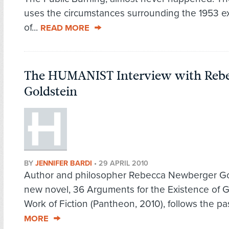
uses the circumstances surrounding the 1953 e
of...
READ MORE
The HUMANIST Interview with Reb
Goldstein
BY
JENNIFER BARDI
•
29 APRIL 2010
Author and philosopher Rebecca Newberger Go
new novel, 36 Arguments for the Existence of 
Work of Fiction (Pantheon, 2010), follows the pas
MORE