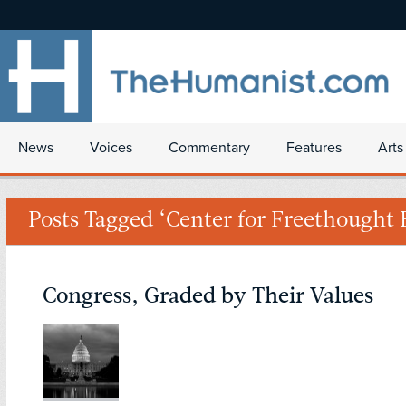
News
Voices
Commentary
Features
Arts
Posts Tagged ‘Center for Freethought 
Congress, Graded by Their Values