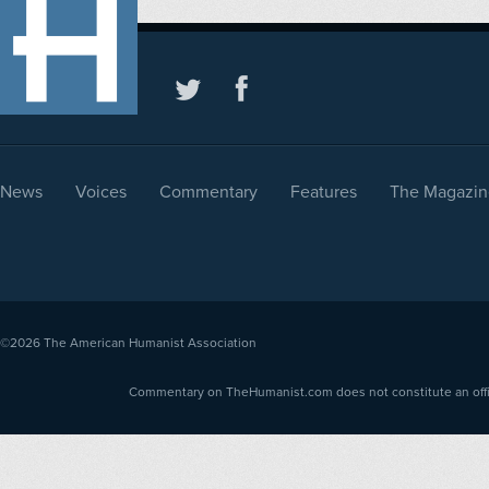
News
Voices
Commentary
Features
The Magazin
©2026
The American Humanist Association
Commentary on TheHumanist.com does not constitute an offici