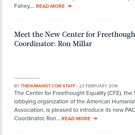
Fahey,...
READ MORE
Meet the New Center for Freethough
Coordinator: Ron Millar
BY
THEHUMANIST.COM STAFF
•
23 FEBRUARY 2016
The Center for Freethought Equality (CFE), the 5
lobbying organization of the American Humanis
Association, is pleased to introduce its new PA
Coordinator, Ron...
READ MORE