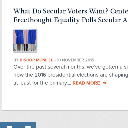
What Do Secular Voters Want? Cente
Freethought Equality Polls Secular 
BY
BISHOP MCNEILL
•
10 NOVEMBER 2015
Over the past several months, we’ve gotten a s
how the 2016 presidential elections are shaping
at least for the primary....
READ MORE