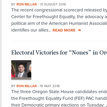
BY
RON MILLAR
•
31 AUGUST 2016
The recent congressional scorecard released b
Center for Freethought Equality, the advocacy 
political arm of the American Humanist Associat
identifies our allies...
READ MORE
Electoral Victories for “Nones” in O
BY
RON MILLAR
•
19 MAY 2016
The three Oregon State House candidates end
the Freethought Equality Fund (FEF) PAC handi
their Democratic primary elections on Tuesday: J