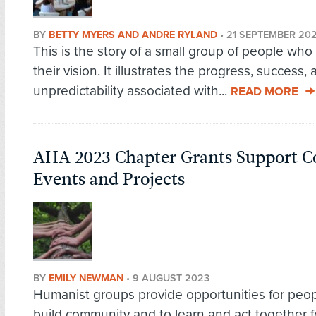
BY
BETTY MYERS AND ANDRE RYLAND
•
21 SEPTEMBER 20
This is the story of a small group of people who
their vision. It illustrates the progress, success,
unpredictability associated with...
READ MORE
AHA 2023 Chapter Grants Support 
Events and Projects
BY
EMILY NEWMAN
•
9 AUGUST 2023
Humanist groups provide opportunities for peop
build community and to learn and act together f