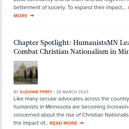
betterment of society. To expand their impact,...
MORE
Chapter Spotlight: HumanistsMN Lead
Combat Christian Nationalism in Mi
BY
SUZANNE PERRY
•
28 MARCH 2023
Like many secular advocates across the country
humanists in Minnesota are becoming increasin
concerned about the rise of Christian Nationali
the impact of...
READ MORE