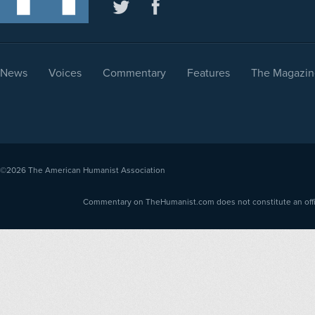
News
Voices
Commentary
Features
The Magazin
©2026
The American Humanist Association
Commentary on TheHumanist.com does not constitute an offici