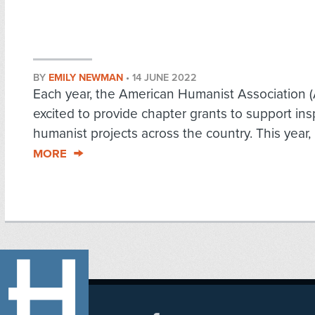
BY
EMILY NEWMAN
•
14 JUNE 2022
Each year, the American Humanist Association (
excited to provide chapter grants to support ins
humanist projects across the country. This year, i
MORE