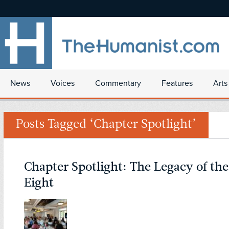
News
Voices
Commentary
Features
Arts
Posts Tagged ‘Chapter Spotlight’
Chapter Spotlight: The Legacy of th
Eight