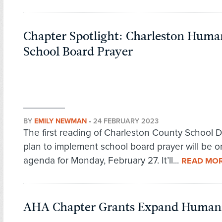
Chapter Spotlight: Charleston Human
School Board Prayer
BY
EMILY NEWMAN
•
24 FEBRUARY 2023
The first reading of Charleston County School Dis
plan to implement school board prayer will be o
agenda for Monday, February 27. It’ll...
READ MO
AHA Chapter Grants Expand Humani