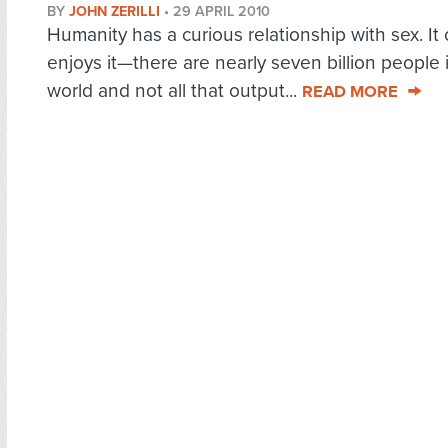
BY
JOHN ZERILLI
•
29 APRIL 2010
Humanity has a curious relationship with sex. It
enjoys it—there are nearly seven billion people 
world and not all that output...
READ MORE