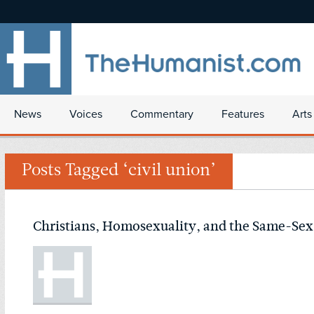
News
Voices
Commentary
Features
Arts
Posts Tagged ‘civil union’
Christians, Homosexuality, and the Same-Sex