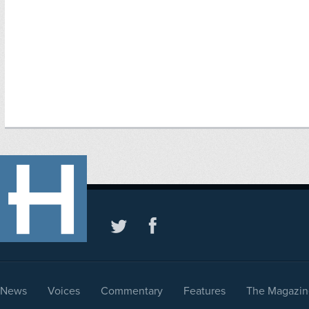
News
Voices
Commentary
Features
The Magazin