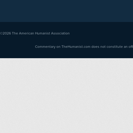
©2026
The American Humanist Association
Commentary on TheHumanist.com does not constitute an offici