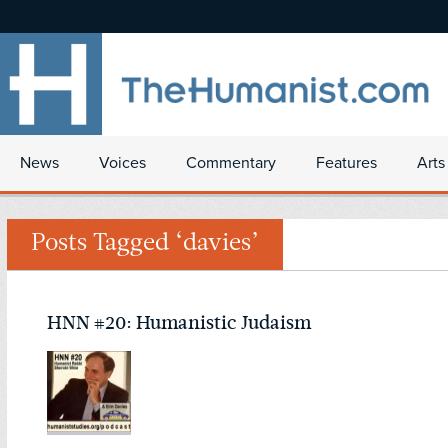
News
Voices
Commentary
Features
Arts
Posts Tagged ‘davies’
HNN #20: Humanistic Judaism