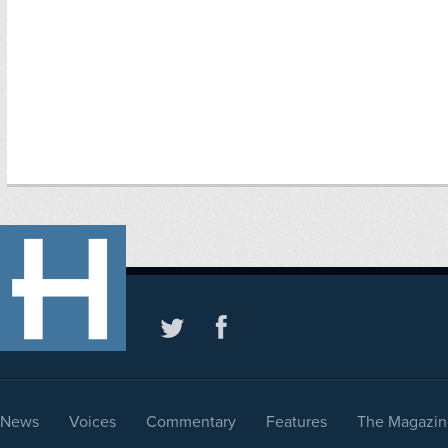
News
Voices
Commentary
Features
The Magazin