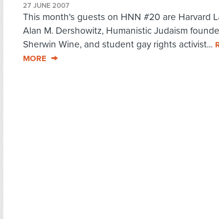
27 JUNE 2007
This month's guests on HNN #20 are Harvard L
Alan M. Dershowitz, Humanistic Judaism founde
Sherwin Wine, and student gay rights activist...
MORE