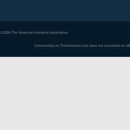
©2026
The American Humanist Association
Commentary on TheHumanist.com does not constitute an offici