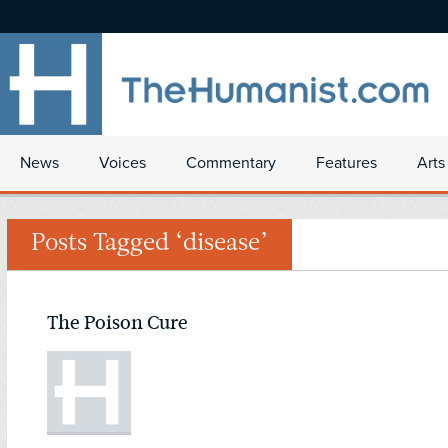
News
Voices
Commentary
Features
Arts
Posts Tagged ‘disease’
The Poison Cure