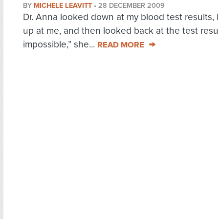
BY
MICHELE LEAVITT
•
28 DECEMBER 2009
Dr. Anna looked down at my blood test results,
up at me, and then looked back at the test result
impossible,” she...
READ MORE