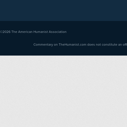
©2026
The American Humanist Association
Commentary on TheHumanist.com does not constitute an offici