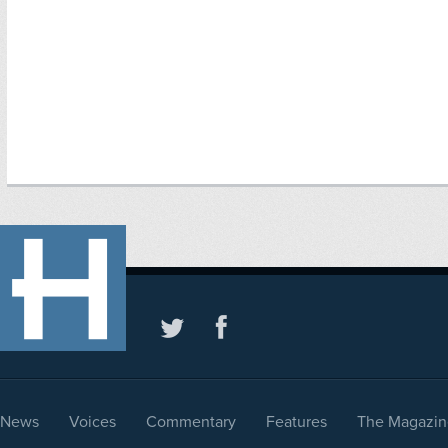
News
Voices
Commentary
Features
The Magazin