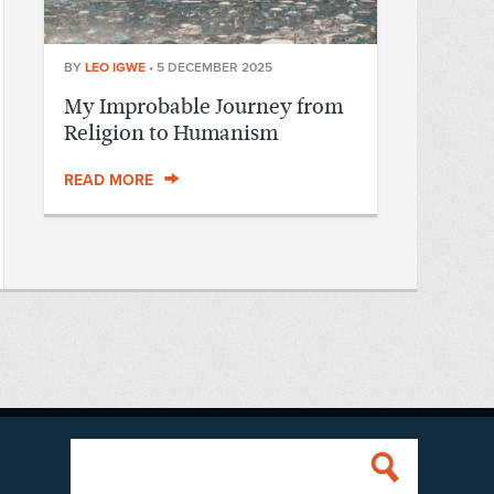
BY
LEO IGWE
•
5 DECEMBER 2025
My Improbable Journey from
Religion to Humanism
READ MORE