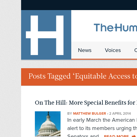
News
Voices
Posts Tagged ‘Equitable Access 
On The Hill: More Special Benefits for
BY
MATTHEW BULGER
•
2 APRIL 2014
In early March the American 
alert to its members urging t
Senators and...
READ MORE