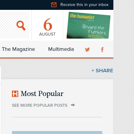
Receive this in your inbox
6
AUGUST
The Magazine
Multimedia
+ SHARE
Most Popular
SEE MORE POPULAR POSTS