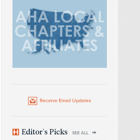
Receive Email Updates
Editor's Picks
SEE ALL