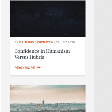
BY
DR. DAVID I. ORENSTEIN
•
27 JULY 2026
Confidence in Humanism
Versus Hubris
READ MORE