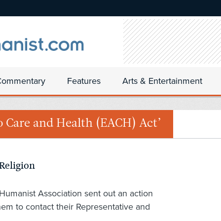
Commentary
Features
Arts & Entertainment
to Care and Health (EACH) Act’
 Religion
Humanist Association sent out an action
hem to contact their Representative and