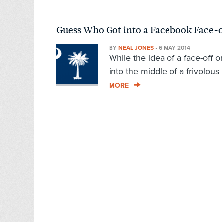
Guess Who Got into a Facebook Face-o
BY
NEAL JONES
•
6 MAY 2014
While the idea of a face-off 
into the middle of a frivolous 
MORE