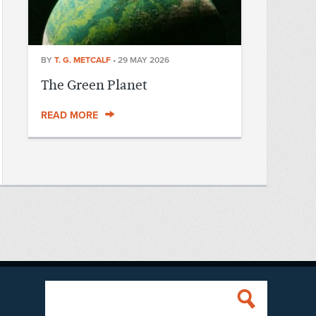
BY
T. G. METCALF
•
29 MAY 2026
The Green Planet
READ MORE