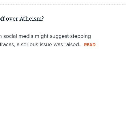
ff over Atheism?
on social media might suggest stepping
fracas, a serious issue was raised...
READ