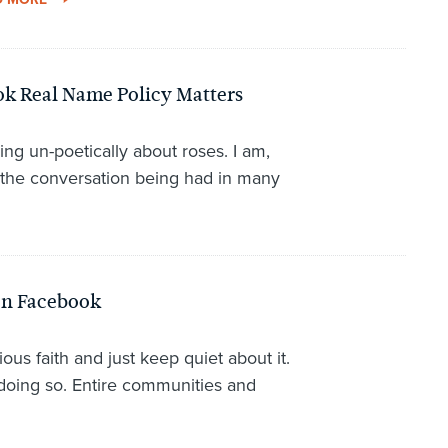
k Real Name Policy Matters
ing un-poetically about roses. I am,
 the conversation being had in many
on Facebook
ious faith and just keep quiet about it.
doing so. Entire communities and