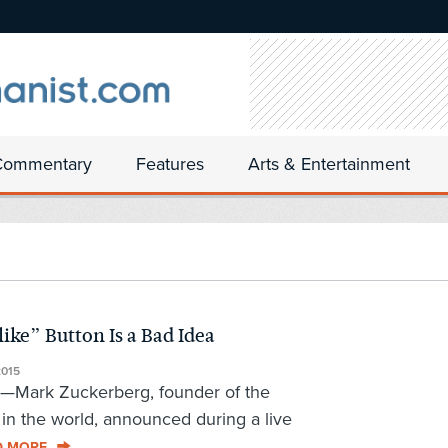
Commentary
Features
Arts & Entertainment
ike” Button Is a Bad Idea
015
al—Mark Zuckerberg, founder of the
e in the world, announced during a live
D MORE