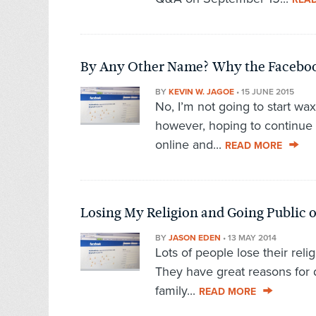
By Any Other Name? Why the Faceboo
BY
KEVIN W. JAGOE
•
15 JUNE 2015
No, I’m not going to start wax
however, hoping to continue
online and...
READ MORE
Losing My Religion and Going Public 
BY
JASON EDEN
•
13 MAY 2014
Lots of people lose their relig
They have great reasons for 
family...
READ MORE