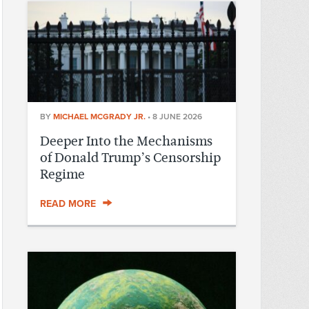
BY
MICHAEL MCGRADY JR.
•
8 JUNE 2026
Deeper Into the Mechanisms
of Donald Trump’s Censorship
Regime
READ MORE