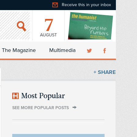
Receive this in your inbox
7
AUGUST
The Magazine
Multimedia
+ SHARE
Most Popular
SEE MORE POPULAR POSTS