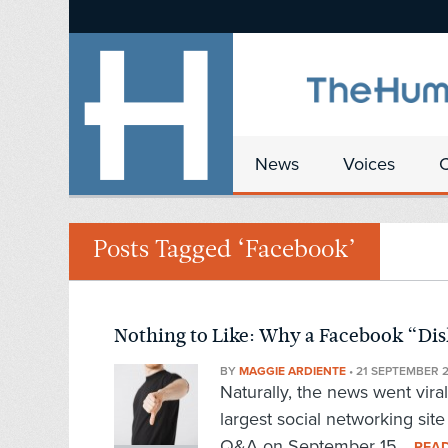
News
Voices
Posts Tagged ‘Facebook’
Nothing to Like: Why a Facebook “Disl
BY
MAGGIE ARDIENTE
•
21 SEPTEMBER 2
Naturally, the news went vir
largest social networking sit
Q&A on September 15...
REA