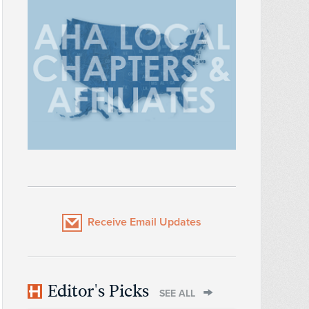
Receive Email Updates
Editor's Picks
SEE ALL