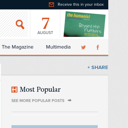
Receive this in your inbox
7
AUGUST
The Magazine
Multimedia
+ SHARE
Most Popular
SEE MORE POPULAR POSTS