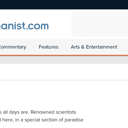
Commentary
Features
Arts & Entertainment
as all days are. Renowned scientists
here, in a special section of paradise