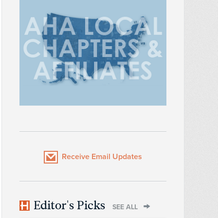
Receive Email Updates
Editor's Picks
SEE ALL