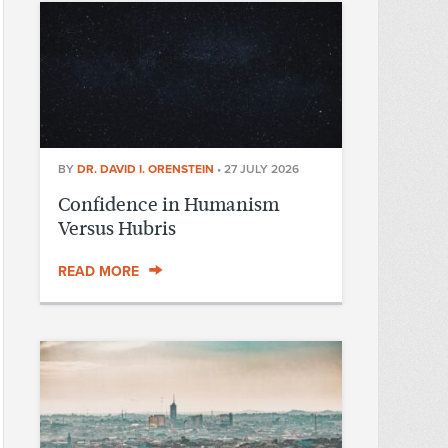
BY
DR. DAVID I. ORENSTEIN
•
27 JULY 2026
Confidence in Humanism
Versus Hubris
READ MORE