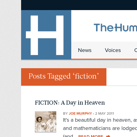
News
Voices
Posts Tagged ‘fiction’
FICTION: A Day in Heaven
BY
JOE MURPHY
•
2 MAY 2011
It’s a beautiful day in heaven, 
and mathematicians are lodged 
(and...
READ MORE