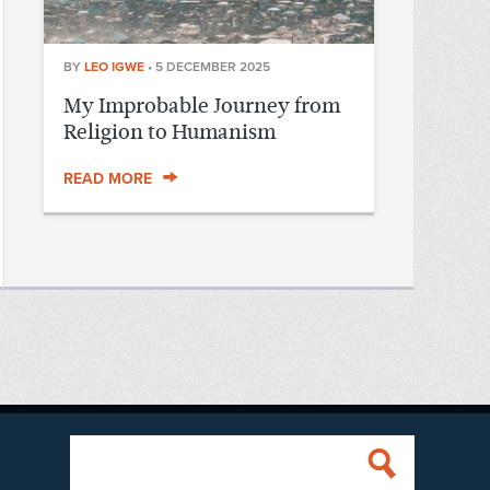
BY
LEO IGWE
•
5 DECEMBER 2025
My Improbable Journey from
Religion to Humanism
READ MORE