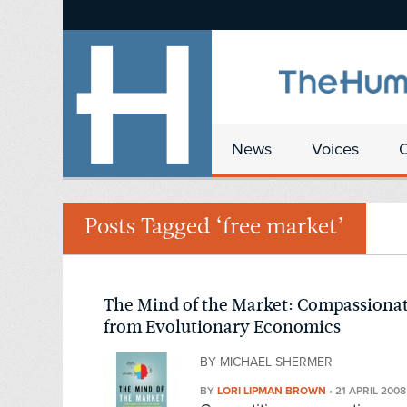
News
Voices
Posts Tagged ‘free market’
The Mind of the Market: Compassiona
from Evolutionary Economics
BY MICHAEL SHERMER
BY
LORI LIPMAN BROWN
•
21 APRIL 2008