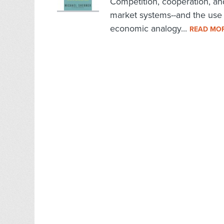
Competition, cooperation, and
market systems--and the use o
economic analogy...
READ MO