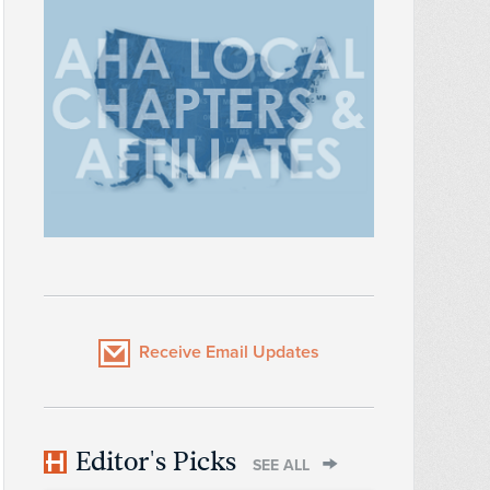
Receive Email Updates
Editor's Picks
SEE ALL