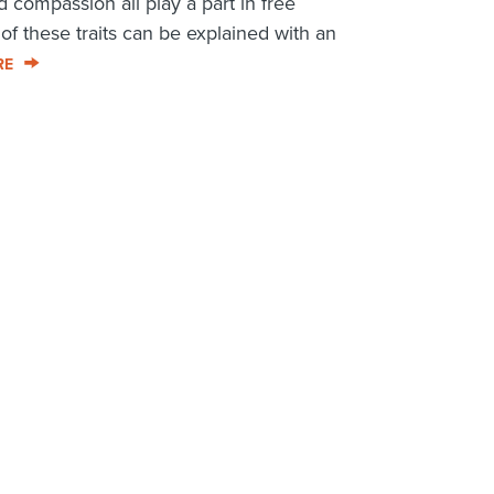
 compassion all play a part in free
f these traits can be explained with an
RE