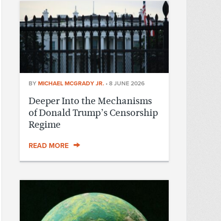
BY
MICHAEL MCGRADY JR.
•
8 JUNE 2026
Deeper Into the Mechanisms
of Donald Trump’s Censorship
Regime
READ MORE