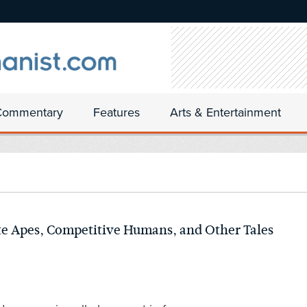
Commentary
Features
Arts & Entertainment
te Apes, Competitive Humans, and Other Tales