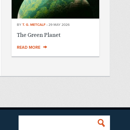
BY
T. G. METCALF
•
29 MAY 2026
The Green Planet
READ MORE