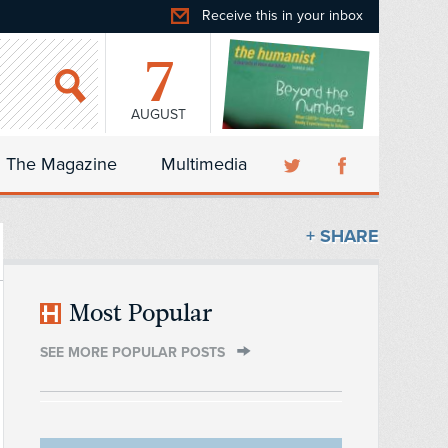
Receive this in your inbox
7
AUGUST
The Magazine
Multimedia
+ SHARE
Most Popular
SEE MORE POPULAR POSTS