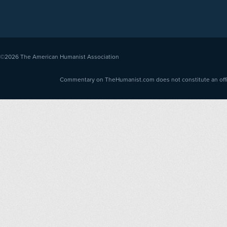
©2026
The American Humanist Association
Commentary on TheHumanist.com does not constitute an offici