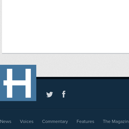
News
Voices
Commentary
Features
The Magazin