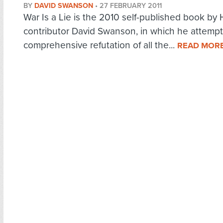
BY
DAVID SWANSON
•
27 FEBRUARY 2011
War Is a Lie is the 2010 self-published book by
contributor David Swanson, in which he attempt
comprehensive refutation of all the...
READ MOR