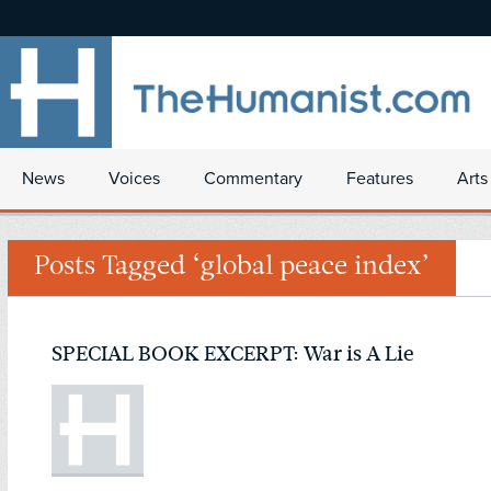
News
Voices
Commentary
Features
Arts
Posts Tagged ‘global peace index’
SPECIAL BOOK EXCERPT: War is A Lie