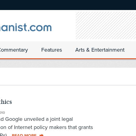
Commentary
Features
Arts & Entertainment
thics
010
d Google unveiled a joint legal
on of Internet policy makers that grants
Ps)...
READ MORE