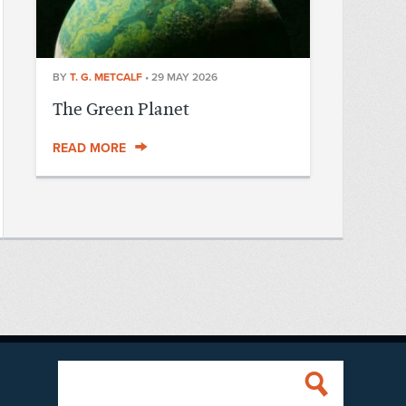
BY
T. G. METCALF
•
29 MAY 2026
The Green Planet
READ MORE