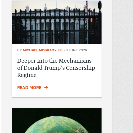
BY
MICHAEL MCGRADY JR.
•
8 JUNE 2026
Deeper Into the Mechanisms
of Donald Trump’s Censorship
Regime
READ MORE