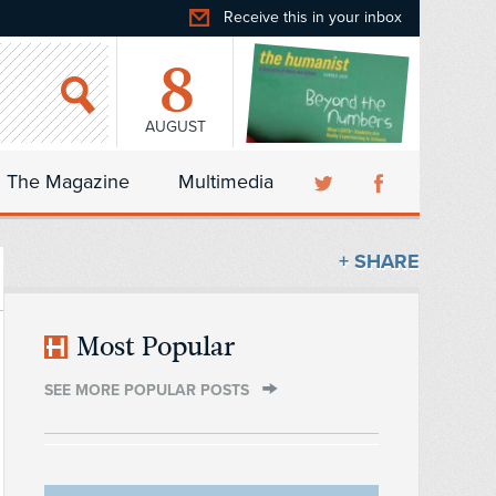
Receive this in your inbox
8
AUGUST
The Magazine
Multimedia
+ SHARE
Most Popular
SEE MORE POPULAR POSTS