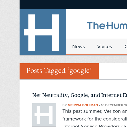
News
Voices
Posts Tagged ‘google’
Net Neutrality, Google, and Internet E
BY
MELISSA BOLLMAN
•
10 DECEMBER 2
This past summer, Verizon an
framework for the considerati
Internet Service Providers (IS