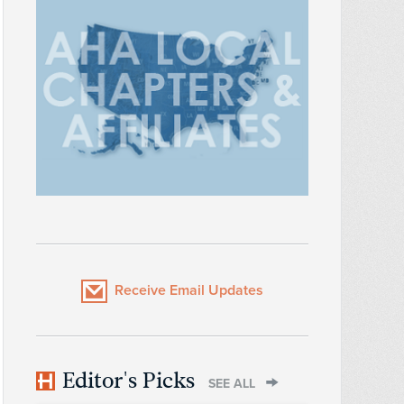
Receive Email Updates
Editor's Picks
SEE ALL