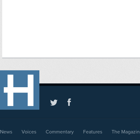
News
Voices
Commentary
Features
The Magazin