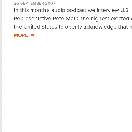
26 SEPTEMBER 2007
In this month's audio podcast we interview U.S.
Representative Pete Stark, the highest elected of
the United States to openly acknowledge that h
MORE