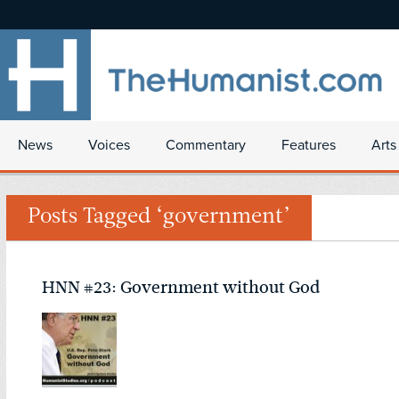
News
Voices
Commentary
Features
Arts
Posts Tagged ‘government’
HNN #23: Government without God