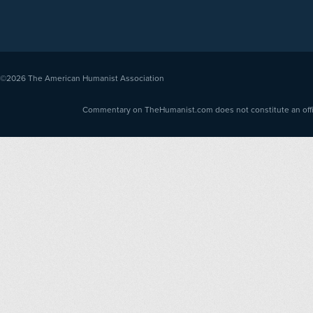
©2026
The American Humanist Association
Commentary on TheHumanist.com does not constitute an offici