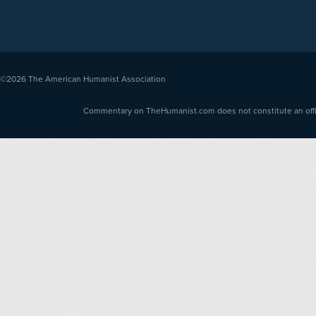
©2026
The American Humanist Association
Commentary on TheHumanist.com does not constitute an offici