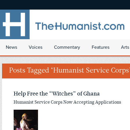
News
Voices
Commentary
Features
Arts
Posts Tagged ‘Humanist Service Corps
Help Free the “Witches” of Ghana
Humanist Service Corps Now Accepting Applications