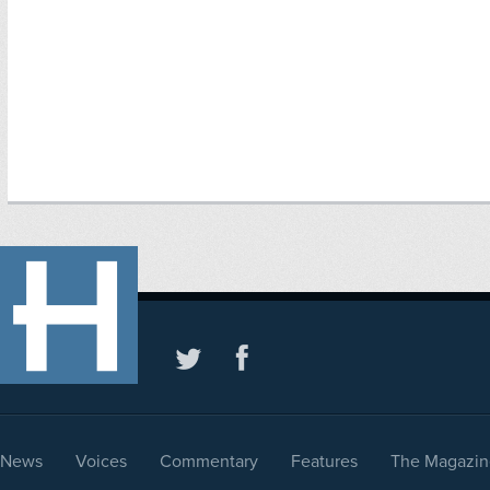
News
Voices
Commentary
Features
The Magazin