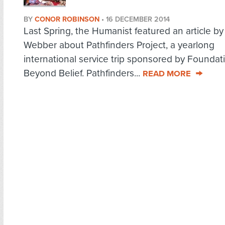
BY
CONOR ROBINSON
•
16 DECEMBER 2014
Last Spring, the Humanist featured an article 
Webber about Pathfinders Project, a yearlong
international service trip sponsored by Foundat
Beyond Belief. Pathfinders...
READ MORE