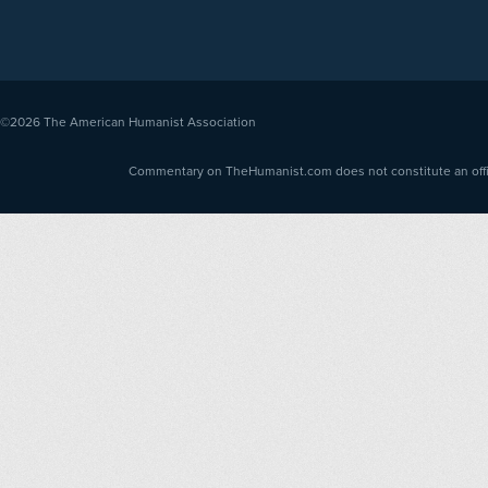
©2026
The American Humanist Association
Commentary on TheHumanist.com does not constitute an offici