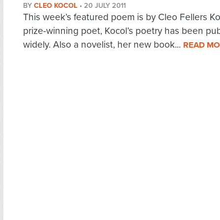
BY
CLEO KOCOL
•
20 JULY 2011
This week’s featured poem is by Cleo Fellers Ko
prize-winning poet, Kocol’s poetry has been pu
widely. Also a novelist, her new book...
READ MO