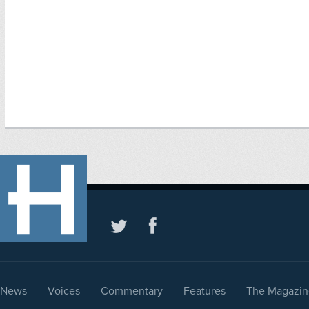
News
Voices
Commentary
Features
The Magazin