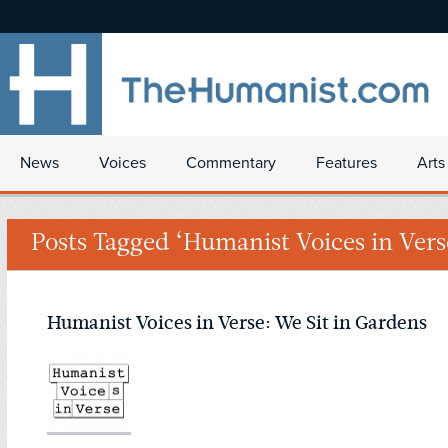
News
Voices
Commentary
Features
Arts
Posts Tagged ‘Humanist Voices in Vers
Humanist Voices in Verse: We Sit in Gardens