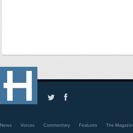
News
Voices
Commentary
Features
The Magazin