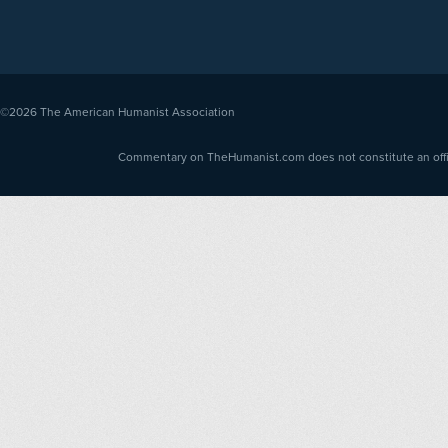
©2026
The American Humanist Association
Commentary on TheHumanist.com does not constitute an offici