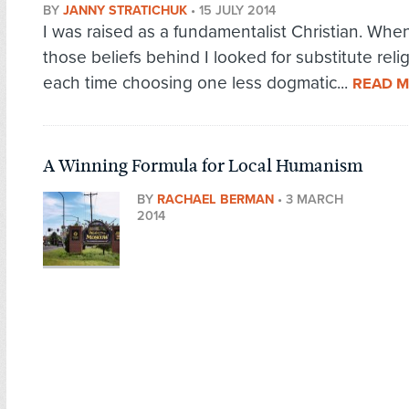
BY
JANNY STRATICHUK
•
15 JULY 2014
I was raised as a fundamentalist Christian. When 
those beliefs behind I looked for substitute relig
each time choosing one less dogmatic...
READ 
A Winning Formula for Local Humanism
BY
RACHAEL BERMAN
•
3 MARCH
2014