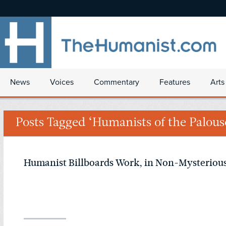
News
Voices
Commentary
Features
Arts
Posts Tagged ‘Humanists of the Palous
Humanist Billboards Work, in Non-Mysteriou