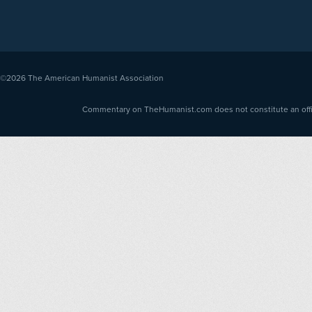
©2026
The American Humanist Association
Commentary on TheHumanist.com does not constitute an offici