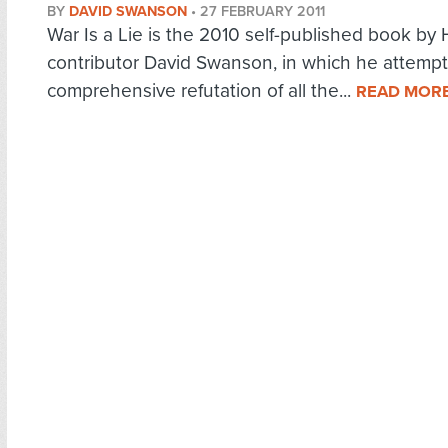
BY
DAVID SWANSON
•
27 FEBRUARY 2011
War Is a Lie is the 2010 self-published book by
contributor David Swanson, in which he attempt
comprehensive refutation of all the...
READ MOR