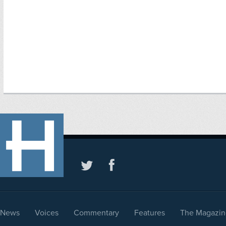
News
Voices
Commentary
Features
The Magazin