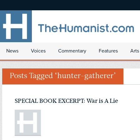
News
Voices
Commentary
Features
Arts
Posts Tagged ‘hunter-gatherer’
SPECIAL BOOK EXCERPT: War is A Lie