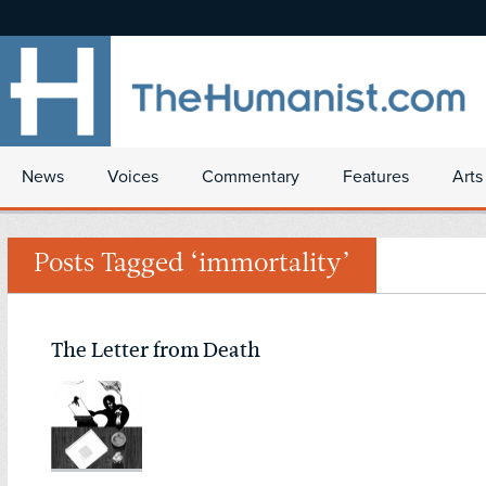
News
Voices
Commentary
Features
Arts
Posts Tagged ‘immortality’
The Letter from Death