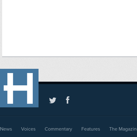
News
Voices
Commentary
Features
The Magazin