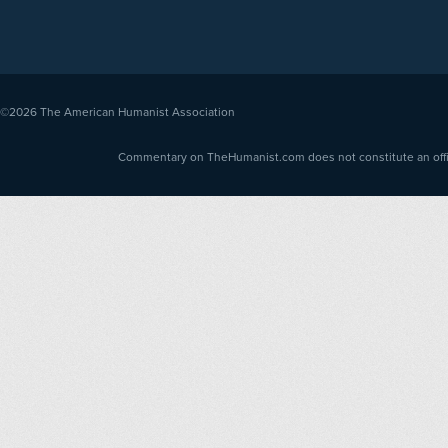
©2026
The American Humanist Association
Commentary on TheHumanist.com does not constitute an offici