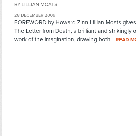
BY LILLIAN MOATS
28 DECEMBER 2009
FOREWORD by Howard Zinn Lillian Moats gives 
The Letter from Death, a brilliant and strikingly o
work of the imagination, drawing both...
READ M