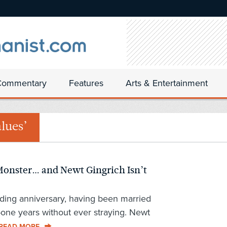
Commentary
Features
Arts & Entertainment
lues’
onster… and Newt Gingrich Isn’t
ding anniversary, having been married
-one years without ever straying. Newt
READ MORE