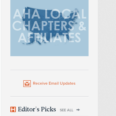
Receive Email Updates
Editor's Picks
SEE ALL