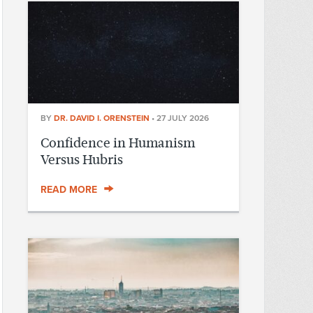
BY
DR. DAVID I. ORENSTEIN
•
27 JULY 2026
Confidence in Humanism
Versus Hubris
READ MORE