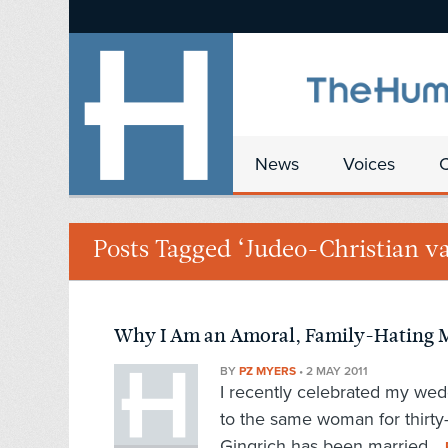
News
Voices
Posts Tagged ‘Judeo-Christian va
Why I Am an Amoral, Family-Hating M
BY
PZ MYERS
•
2 MAY 2011
I recently celebrated my wed
to the same woman for thirty
Gingrich has been married...