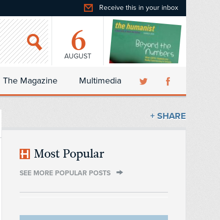
Receive this in your inbox
6
AUGUST
The Magazine
Multimedia
+ SHARE
Most Popular
SEE MORE POPULAR POSTS