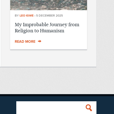
BY
LEO IGWE
•
5 DECEMBER 2025
My Improbable Journey from
Religion to Humanism
READ MORE