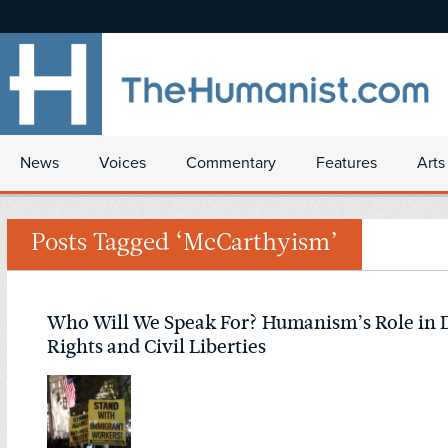
News
Voices
Commentary
Features
Arts
Posts Tagged ‘McCarthyism’
Who Will We Speak For? Humanism’s Role in
Rights and Civil Liberties