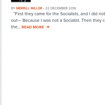
BY
MERRILL MILLER
•
22 DECEMBER 2016
“First they came for the Socialists, and I did no
out— Because I was not a Socialist. Then they 
the...
READ MORE