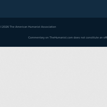
©2026
The American Humanist Association
Commentary on TheHumanist.com does not constitute an offici