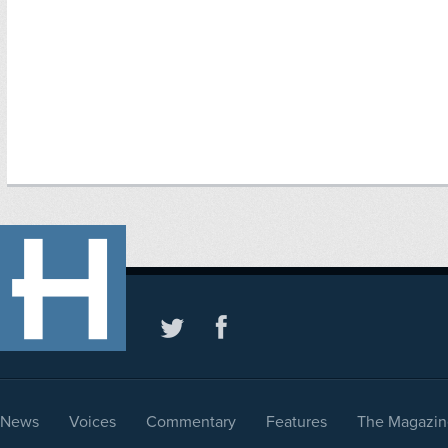
News
Voices
Commentary
Features
The Magazin