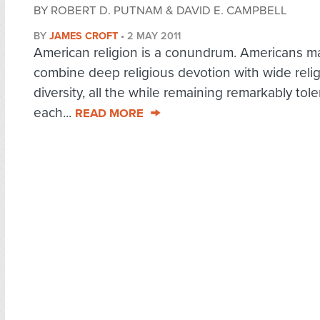
BY ROBERT D. PUTNAM & DAVID E. CAMPBELL
BY
JAMES CROFT
•
2 MAY 2011
American religion is a conundrum. Americans m
combine deep religious devotion with wide reli
diversity, all the while remaining remarkably tole
each...
READ MORE