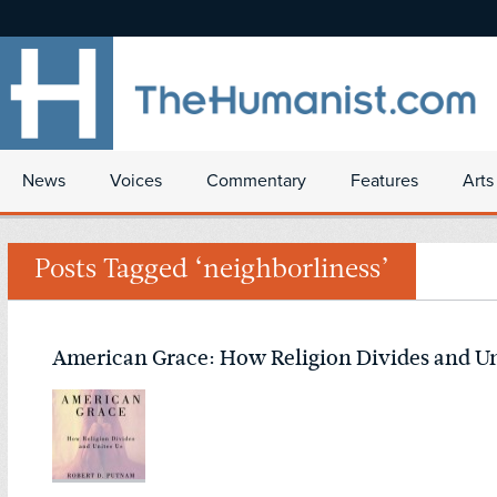
News
Voices
Commentary
Features
Arts
Posts Tagged ‘neighborliness’
American Grace: How Religion Divides and Un