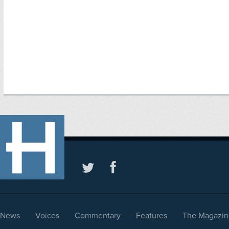
News
Voices
Commentary
Features
The Magazin