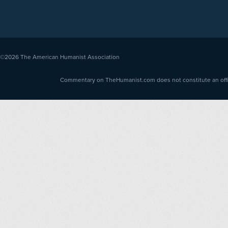
©2026
The American Humanist Association
Commentary on TheHumanist.com does not constitute an offici