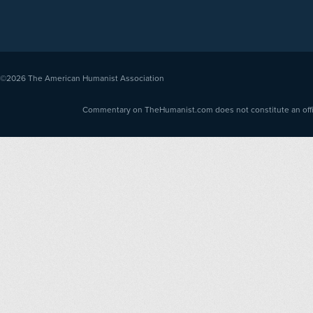
©2026
The American Humanist Association
Commentary on TheHumanist.com does not constitute an offici