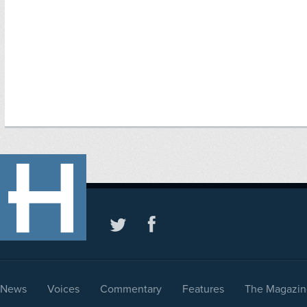
News
Voices
Commentary
Features
The Magazin