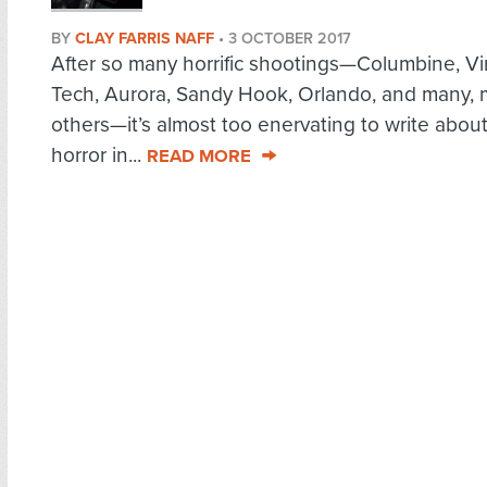
BY
CLAY FARRIS NAFF
•
3 OCTOBER 2017
After so many horrific shootings—Columbine, Vi
Tech, Aurora, Sandy Hook, Orlando, and many,
others—it’s almost too enervating to write abou
horror in...
READ MORE