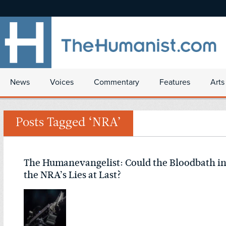
News
Voices
Commentary
Features
Arts
Posts Tagged ‘NRA’
The Humanevangelist: Could the Bloodbath in 
the NRA’s Lies at Last?