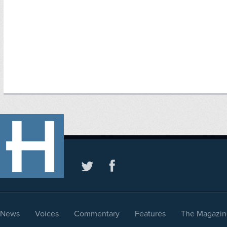
News
Voices
Commentary
Features
The Magazin