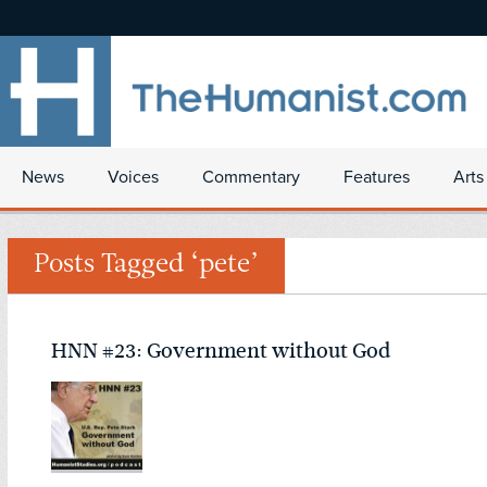
News
Voices
Commentary
Features
Arts
Posts Tagged ‘pete’
HNN #23: Government without God