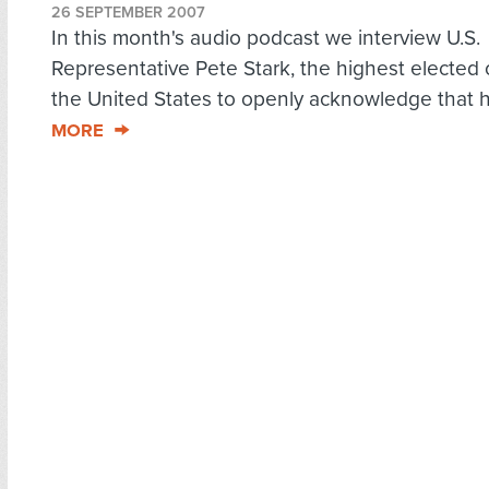
26 SEPTEMBER 2007
In this month's audio podcast we interview U.S.
Representative Pete Stark, the highest elected of
the United States to openly acknowledge that h
MORE