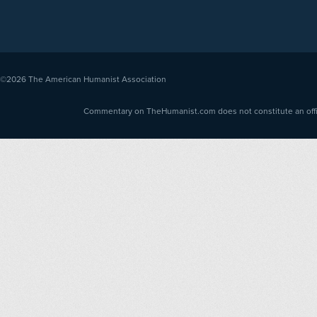
©2026
The American Humanist Association
Commentary on TheHumanist.com does not constitute an offici