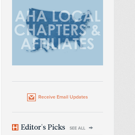
Receive Email Updates
Editor's Picks
SEE ALL