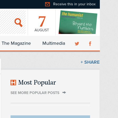
Receive this in your inbox
7
AUGUST
The Magazine
Multimedia
+ SHARE
Most Popular
SEE MORE POPULAR POSTS