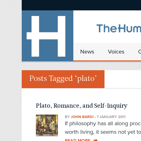
News
Voices
Posts Tagged ‘plato’
Plato, Romance, and Self-Inquiry
BY
JOHN BARDI
•
7 JANUARY 2011
If philosophy has all along pro
worth living, it seems not yet t
READ MORE