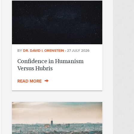
BY
DR. DAVID I. ORENSTEIN
•
27 JULY 2026
Confidence in Humanism
Versus Hubris
READ MORE