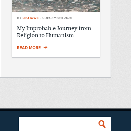
BY
LEO IGWE
•
5 DECEMBER 2025
My Improbable Journey from
Religion to Humanism
READ MORE