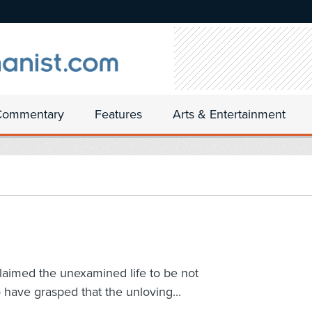
Commentary
Features
Arts & Entertainment
claimed the unexamined life to be not
o have grasped that the unloving...