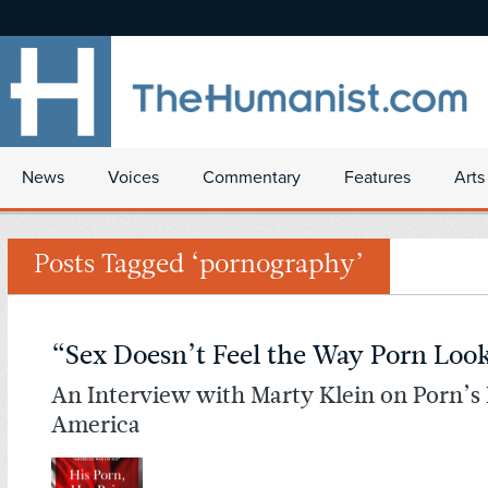
News
Voices
Commentary
Features
Arts
Posts Tagged ‘pornography’
“Sex Doesn’t Feel the Way Porn Loo
An Interview with Marty Klein on Porn’s
America