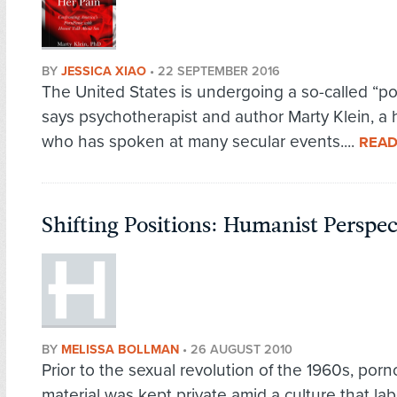
BY
JESSICA XIAO
•
22 SEPTEMBER 2016
The United States is undergoing a so-called “po
says psychotherapist and author Marty Klein, a
who has spoken at many secular events....
READ
Shifting Positions: Humanist Perspe
BY
MELISSA BOLLMAN
•
26 AUGUST 2010
Prior to the sexual revolution of the 1960s, por
material was kept private amid a culture that lab