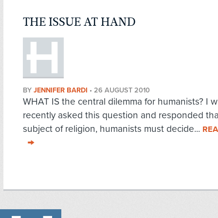
THE ISSUE AT HAND
BY
JENNIFER BARDI
•
26 AUGUST 2010
WHAT IS the central dilemma for humanists? I 
recently asked this question and responded tha
subject of religion, humanists must decide...
REA