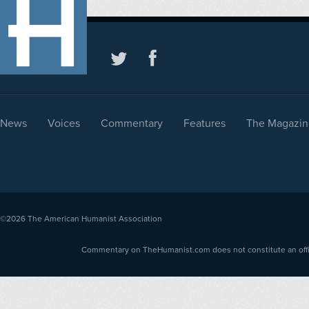
News
Voices
Commentary
Features
The Magazin
©2026
The American Humanist Association
Commentary on TheHumanist.com does not constitute an offici