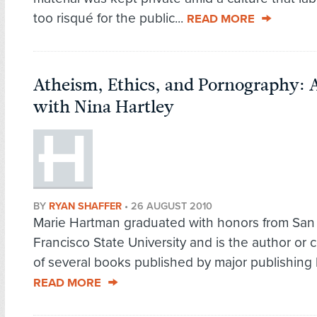
too risqué for the public...
READ MORE
Atheism, Ethics, and Pornography: 
with Nina Hartley
BY
RYAN SHAFFER
•
26 AUGUST 2010
Marie Hartman graduated with honors from San
Francisco State University and is the author or 
of several books published by major publishing 
READ MORE