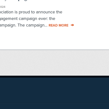
2024
iation is proud to announce the
engagement campaign ever: the
mpaign. The campaign...
READ MORE