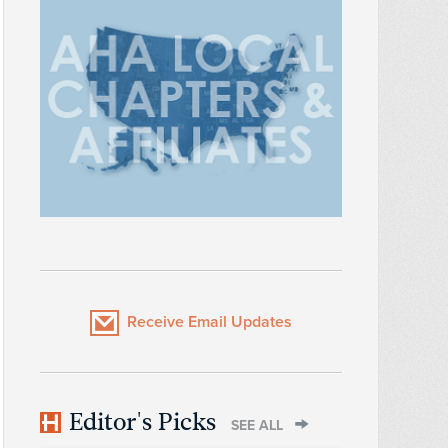
Receive Email Updates
Editor's Picks
SEE ALL