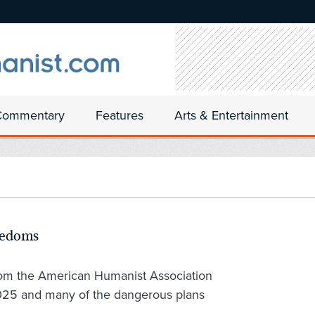
Commentary
Features
Arts & Entertainment
eedoms
rom the American Humanist Association
2025 and many of the dangerous plans