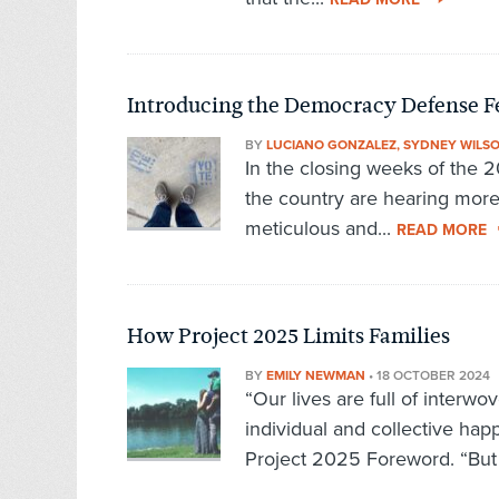
Introducing the Democracy Defense F
BY
LUCIANO GONZALEZ, SYDNEY WILS
In the closing weeks of the 
the country are hearing mor
meticulous and...
READ MORE
How Project 2025 Limits Families
BY
EMILY NEWMAN
•
18 OCTOBER 2024
“Our lives are full of interw
individual and collective ha
Project 2025 Foreword. “But 