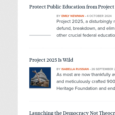
Protect Public Education from Project
BY
EMILY NEWMAN
•
4 OCTOBER 2024
Project 2025, a disturbingly 
defund, breakdown, and elim
other crucial federal educatio
Project 2025 Is Wild
BY
ISABELLA RUSSIAN
•
26 SEPTEMBER 
As most are now thankfully 
and meticulously crafted 90
Heritage Foundation and end
Launching the Democracy Not Theoc