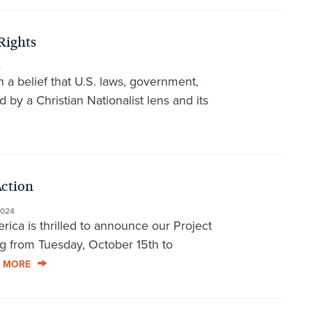
Rights
4
 a belief that U.S. laws, government,
 by a Christian Nationalist lens and its
Action
2024
rica is thrilled to announce our Project
g from Tuesday, October 15th to
 MORE