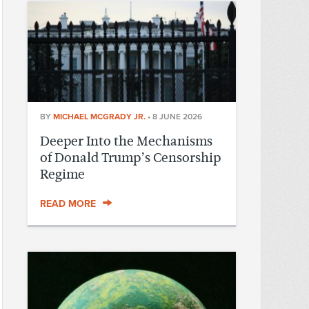
BY
MICHAEL MCGRADY JR.
•
8 JUNE 2026
Deeper Into the Mechanisms
of Donald Trump’s Censorship
Regime
READ MORE