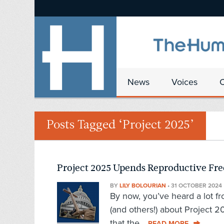
News
Voices
Posts Tagged ‘Project 2025’
Project 2025 Upends Reproductive Fr
BY
LILY BOLOURIAN
•
31 OCTOBER 2024
By now, you’ve heard a lot f
(and others!) about Project 
that the...
READ MORE