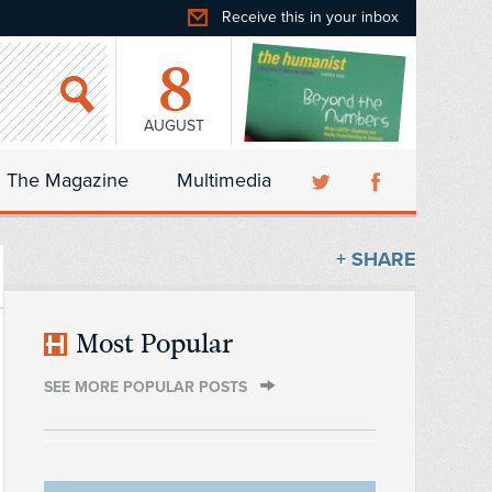
Receive this in your inbox
8
AUGUST
The Magazine
Multimedia
+ SHARE
Most Popular
SEE MORE POPULAR POSTS