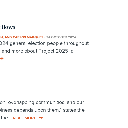
ellows
ON, AND CARLOS MARQUEZ
•
24 OCTOBER 2024
2024 general election people throughout
e and more about Project 2025, a
oven, overlapping communities, and our
ppiness depends upon them,” states the
the...
READ MORE