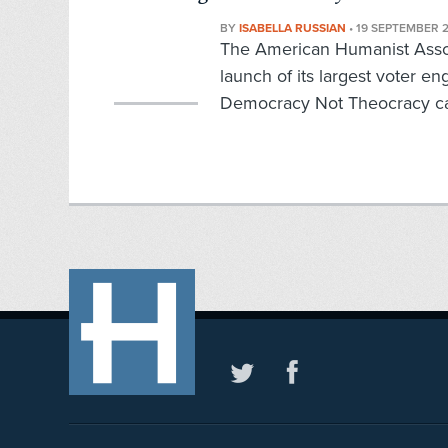
BY
ISABELLA RUSSIAN
•
19 SEPTEMBER 
The American Humanist Assoc
launch of its largest voter 
Democracy Not Theocracy ca