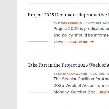
Project 2025 Decimates Reproductive 
BY
DAVID REINBOLD
•
10 OCTOBER 202
Project 2025 is predicated on
and policy should be informed
views...
READ MORE
Take Part in the Project 2025 Week of 
BY
NNENNA ONWUKWE
•
10 OCTOBER 
The Secular Coalition for Ame
2025 Week of Action, runnin
Monday, October 21st....
READ