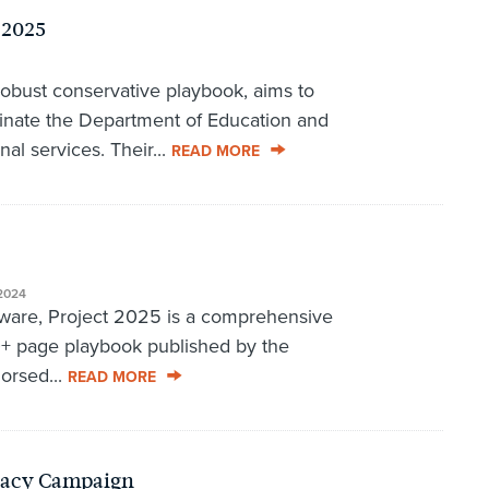
 2025
robust conservative playbook, aims to
inate the Department of Education and
nal services. Their...
READ MORE
2024
aware, Project 2025 is a comprehensive
0+ page playbook published by the
orsed...
READ MORE
racy Campaign