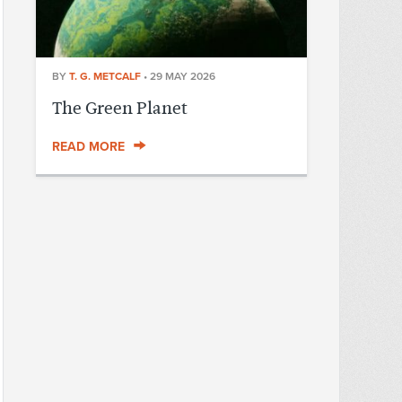
BY
T. G. METCALF
•
29 MAY 2026
The Green Planet
READ MORE