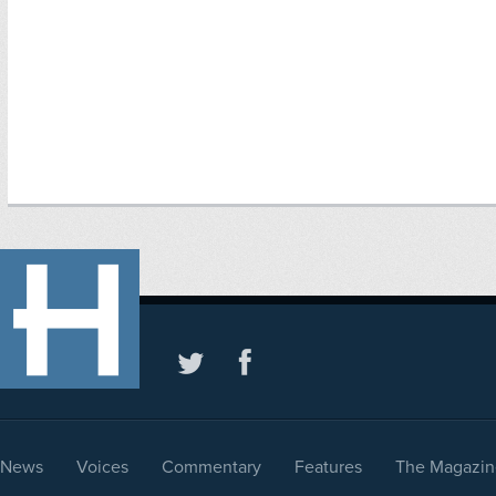
News
Voices
Commentary
Features
The Magazin