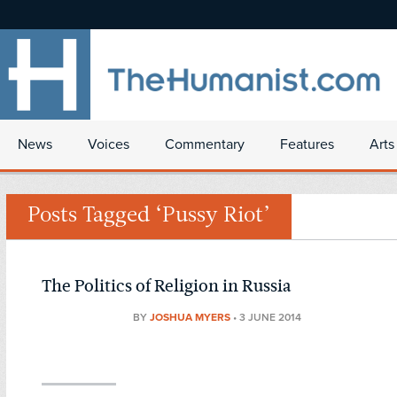
News
Voices
Commentary
Features
Arts
Posts Tagged ‘Pussy Riot’
The Politics of Religion in Russia
BY
JOSHUA MYERS
•
3 JUNE 2014