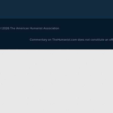
©2026
The American Humanist Association
Commentary on TheHumanist.com does not constitute an offici