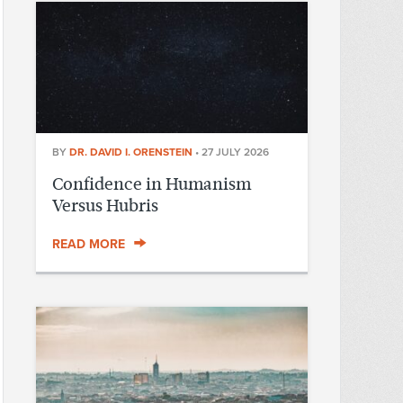
BY
DR. DAVID I. ORENSTEIN
•
27 JULY 2026
Confidence in Humanism
Versus Hubris
READ MORE