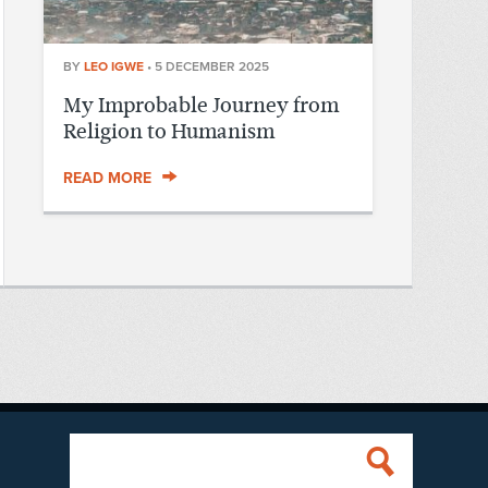
BY
LEO IGWE
•
5 DECEMBER 2025
My Improbable Journey from
Religion to Humanism
READ MORE