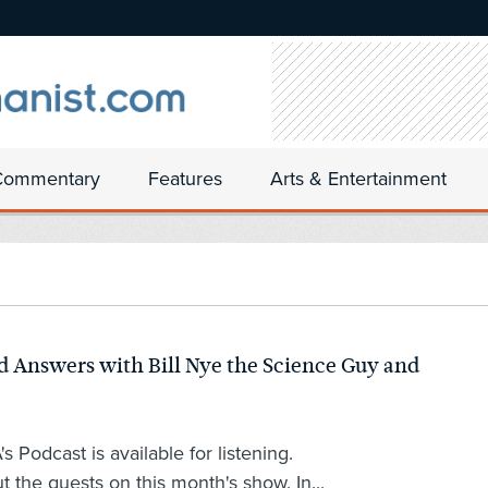
Commentary
Features
Arts & Entertainment
 Answers with Bill Nye the Science Guy and
 Podcast is available for listening.
t the guests on this month's show. In...