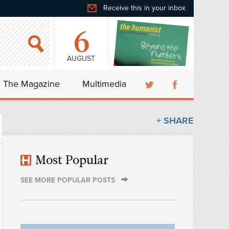
Receive this in your inbox
6
AUGUST
The Magazine
Multimedia
+ SHARE
Most Popular
SEE MORE POPULAR POSTS