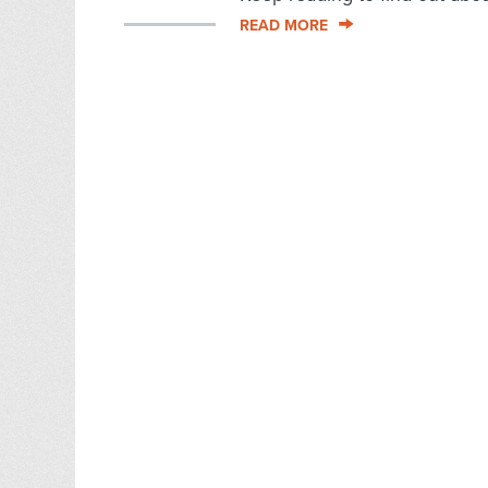
READ MORE