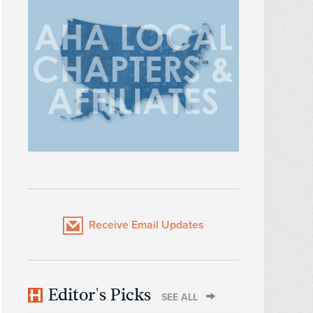
Receive Email Updates
Editor's Picks
SEE ALL