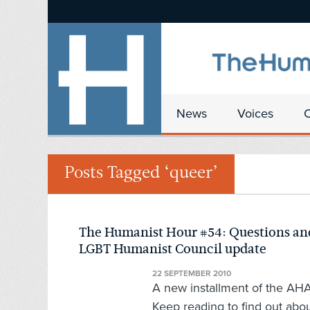
News
Voices
Posts Tagged ‘queer’
The Humanist Hour #54: Questions and
LGBT Humanist Council update
22 SEPTEMBER 2010
A new installment of the AHA's
Keep reading to find out abou