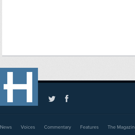
News
Voices
Commentary
Features
The Magazin