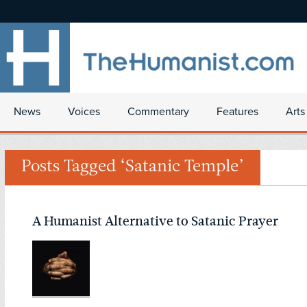
News
Voices
Commentary
Features
Arts
Posts Tagged ‘Satanic Temple’
A Humanist Alternative to Satanic Prayer