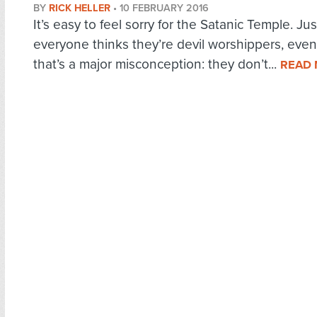
BY
RICK HELLER
•
10 FEBRUARY 2016
It’s easy to feel sorry for the Satanic Temple. Ju
everyone thinks they’re devil worshippers, eve
that’s a major misconception: they don’t...
READ