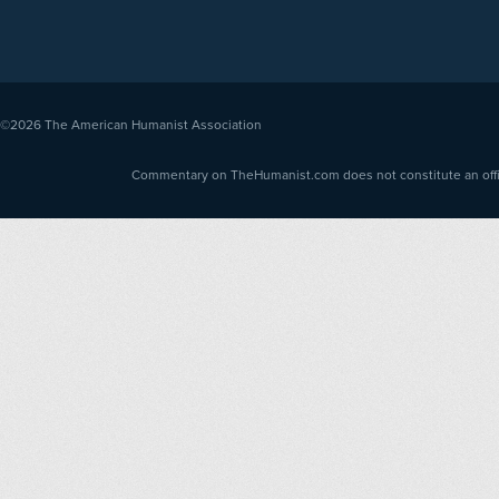
©2026
The American Humanist Association
Commentary on TheHumanist.com does not constitute an offici