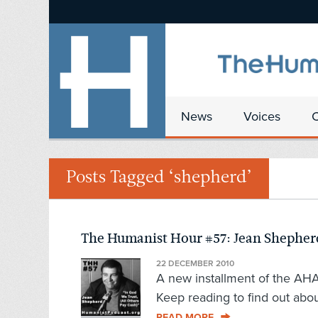
News
Voices
Posts Tagged ‘shepherd’
The Humanist Hour #57: Jean Shepherd,
22 DECEMBER 2010
A new installment of the AHA's
Keep reading to find out abou
READ MORE