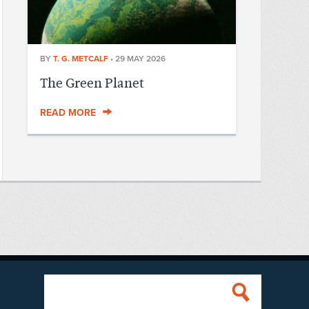
BY
T. G. METCALF
•
29 MAY 2026
The Green Planet
READ MORE