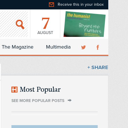
Receive this in your inbox
7
AUGUST
The Magazine
Multimedia
+ SHARE
Most Popular
SEE MORE POPULAR POSTS