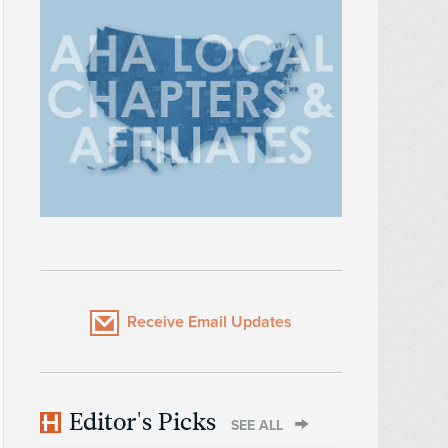
Receive Email Updates
Editor's Picks
SEE ALL