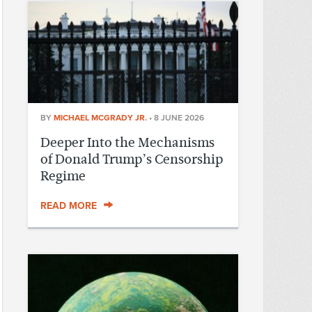
BY
MICHAEL MCGRADY JR.
•
8 JUNE 2026
Deeper Into the Mechanisms
of Donald Trump’s Censorship
Regime
READ MORE