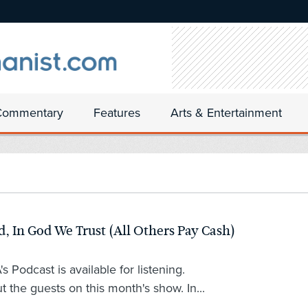
Commentary
Features
Arts & Entertainment
 In God We Trust (All Others Pay Cash)
 Podcast is available for listening.
t the guests on this month's show. In...