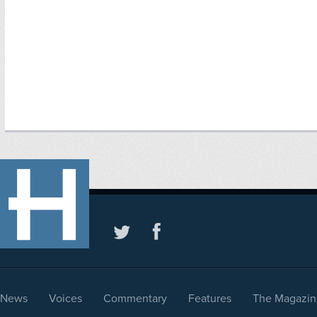
News
Voices
Commentary
Features
The Magazin