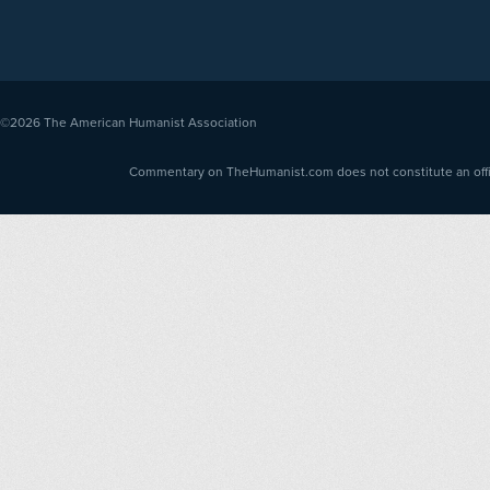
©2026
The American Humanist Association
Commentary on TheHumanist.com does not constitute an offici