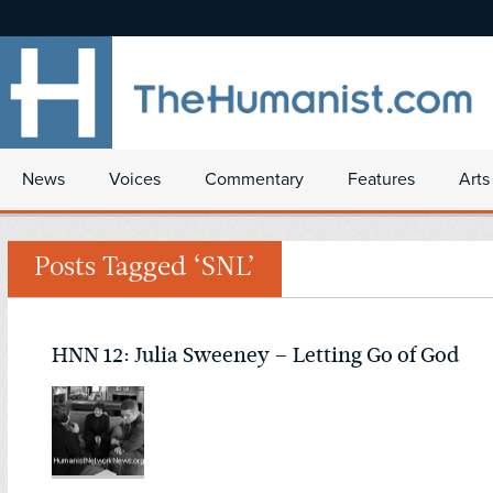
News
Voices
Commentary
Features
Arts
Posts Tagged ‘SNL’
HNN 12: Julia Sweeney – Letting Go of God