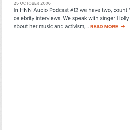
25 OCTOBER 2006
In HNN Audio Podcast #12 we have two, count 
celebrity interviews. We speak with singer Holl
about her music and activism,...
READ MORE