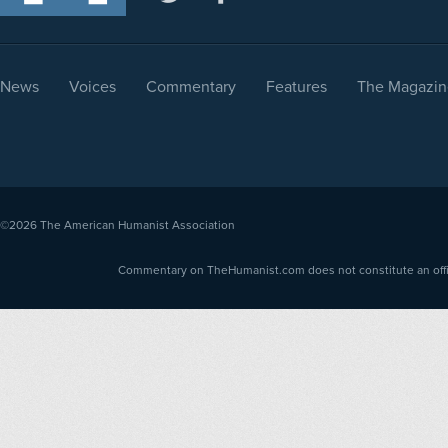
News
Voices
Commentary
Features
The Magazin
©2026
The American Humanist Association
Commentary on TheHumanist.com does not constitute an offici