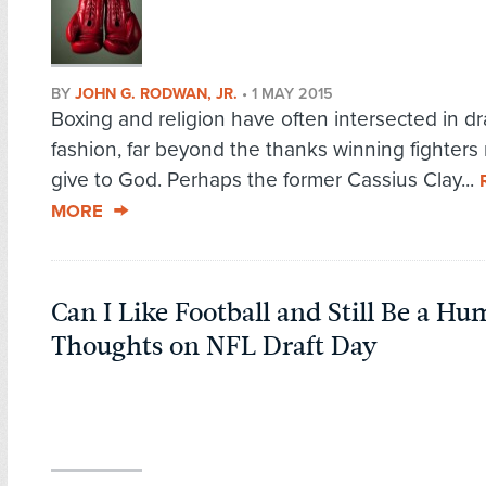
BY
JOHN G. RODWAN, JR.
•
1 MAY 2015
Boxing and religion have often intersected in d
fashion, far beyond the thanks winning fighters 
give to God. Perhaps the former Cassius Clay...
MORE
Can I Like Football and Still Be a Hu
Thoughts on NFL Draft Day