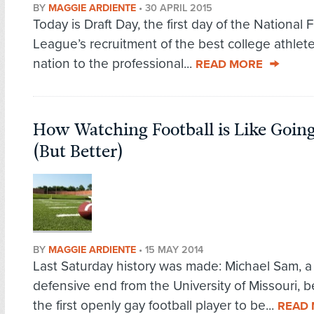
BY
MAGGIE ARDIENTE
•
30 APRIL 2015
Today is Draft Day, the first day of the National 
League’s recruitment of the best college athlete
nation to the professional...
READ MORE
How Watching Football is Like Goin
(But Better)
BY
MAGGIE ARDIENTE
•
15 MAY 2014
Last Saturday history was made: Michael Sam, a
defensive end from the University of Missouri,
the first openly gay football player to be...
READ