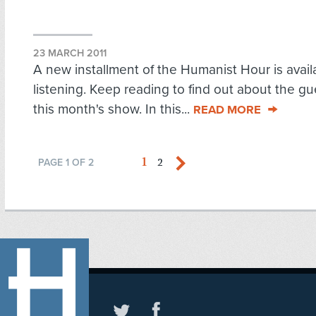
23 MARCH 2011
A new installment of the Humanist Hour is availa
listening. Keep reading to find out about the g
this month's show. In this...
READ MORE
1
2
PAGE 1 OF 2