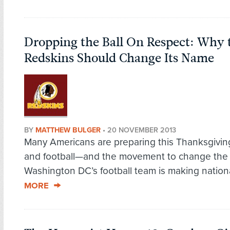
Dropping the Ball On Respect: Why
Redskins Should Change Its Name
BY
MATTHEW BULGER
•
20 NOVEMBER 2013
Many Americans are preparing this Thanksgiving
and football—and the movement to change the
Washington DC’s football team is making nationa
MORE