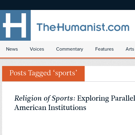
News
Voices
Commentary
Features
Arts
Posts Tagged ‘sports’
Religion of Sports:
Exploring Paralle
American Institutions