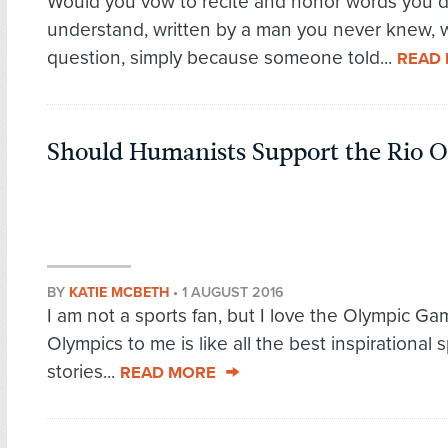
Would you vow to recite and honor words you d
understand, written by a man you never knew, 
question, simply because someone told...
READ
Should Humanists Support the Rio 
BY
KATIE MCBETH
•
1 AUGUST 2016
I am not a sports fan, but I love the Olympic G
Olympics to me is like all the best inspirational 
stories...
READ MORE