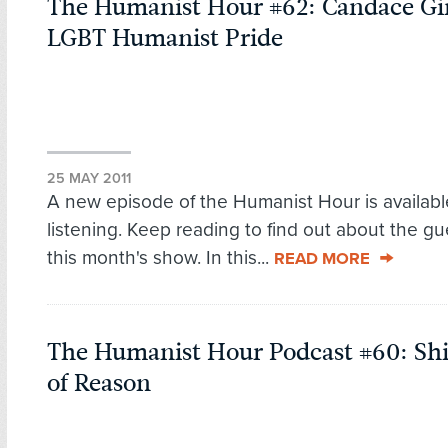
The Humanist Hour #62: Candace Gi
LGBT Humanist Pride
25 MAY 2011
A new episode of the Humanist Hour is availabl
listening. Keep reading to find out about the g
this month's show. In this...
READ MORE
The Humanist Hour Podcast #60: Shi
of Reason