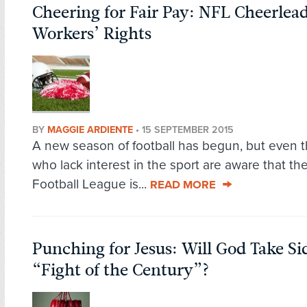
Cheering for Fair Pay: NFL Cheerlea
Workers’ Rights
BY
MAGGIE ARDIENTE
•
15 SEPTEMBER 2015
A new season of football has begun, but even 
who lack interest in the sport are aware that th
Football League is...
READ MORE
Punching for Jesus: Will God Take Si
“Fight of the Century”?