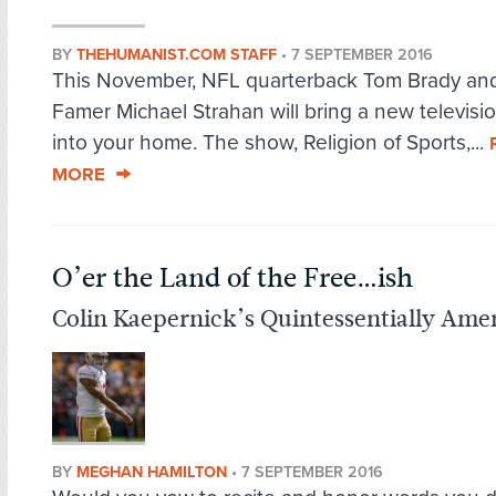
BY
THEHUMANIST.COM STAFF
•
7 SEPTEMBER 2016
This November, NFL quarterback Tom Brady and 
Famer Michael Strahan will bring a new televisio
into your home. The show, Religion of Sports,...
MORE
O’er the Land of the Free…ish
Colin Kaepernick’s Quintessentially Amer
BY
MEGHAN HAMILTON
•
7 SEPTEMBER 2016