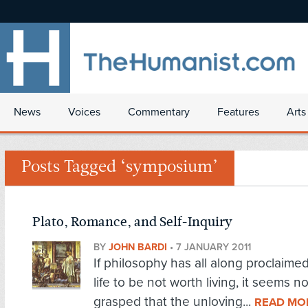
News
Voices
Commentary
Features
Arts
Posts Tagged ‘symposium’
Plato, Romance, and Self-Inquiry
BY
JOHN BARDI
•
7 JANUARY 2011
If philosophy has all along proclaim
life to be not worth living, it seems n
grasped that the unloving...
READ MO