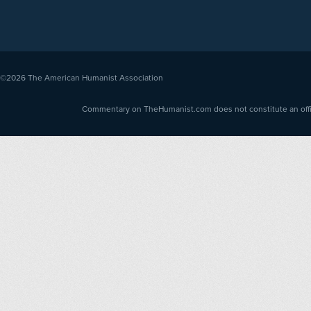
©2026
The American Humanist Association
Commentary on TheHumanist.com does not constitute an offici