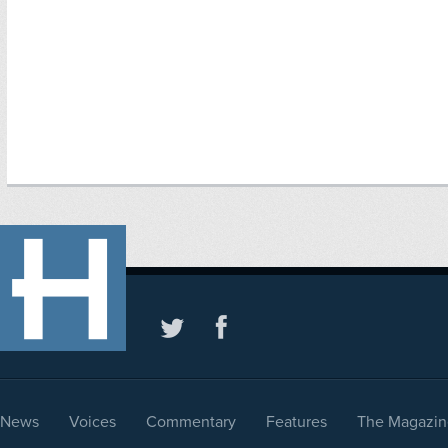
News
Voices
Commentary
Features
The Magazin